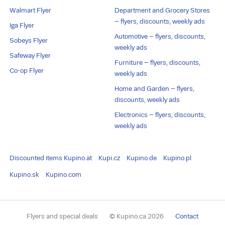
Walmart Flyer
Department and Grocery Stores
– flyers, discounts, weekly ads
Iga Flyer
Automotive – flyers, discounts,
Sobeys Flyer
weekly ads
Safeway Flyer
Furniture – flyers, discounts,
Co-op Flyer
weekly ads
Home and Garden – flyers,
discounts, weekly ads
Electronics – flyers, discounts,
weekly ads
Discounted items
Kupino.at
Kupi.cz
Kupino.de
Kupino.pl
Kupino.sk
Kupino.com
Flyers and special deals
© Kupino.ca 2026
Contact