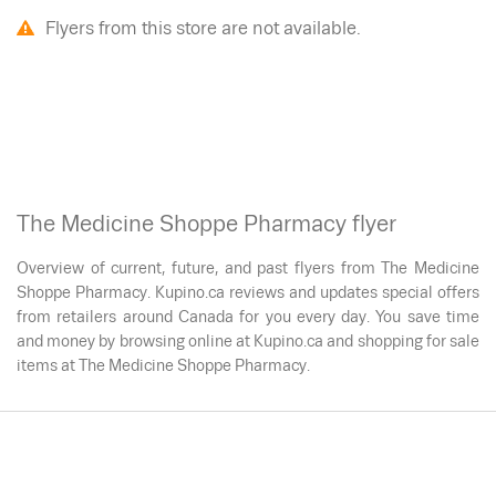
Flyers from this store are not available.
The Medicine Shoppe Pharmacy flyer
Overview of current, future, and past flyers from The Medicine
Shoppe Pharmacy. Kupino.ca reviews and updates special offers
from retailers around Canada for you every day. You save time
and money by browsing online at Kupino.ca and shopping for sale
items at The Medicine Shoppe Pharmacy.