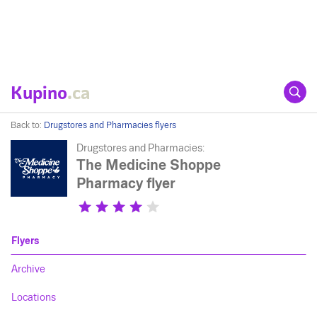
Kupino
.ca
Back to:
Drugstores and Pharmacies flyers
Drugstores and Pharmacies:
The Medicine Shoppe
Pharmacy flyer
Flyers
Archive
Locations