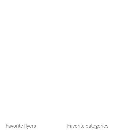
Favorite flyers
Favorite categories