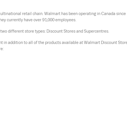
ltinational retail chain. Walmart has been operating in Canada since
hey currently have over 91,000 employees.
two different store types: Discount Stores and Supercentres.
 in addition to all of the products available at Walmart Discount Stor
e: