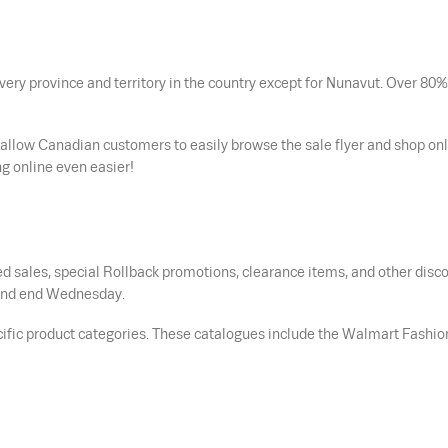
ery province and territory in the country except for Nunavut. Over 80%
 allow Canadian customers to easily browse the sale flyer and shop onl
g online even easier!
d sales, special Rollback promotions, clearance items, and other disc
s and end Wednesday.
cific product categories. These catalogues include the Walmart Fashio