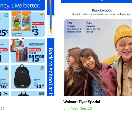
Walmart Flyer Special
 12
until Wed. Sep. 16