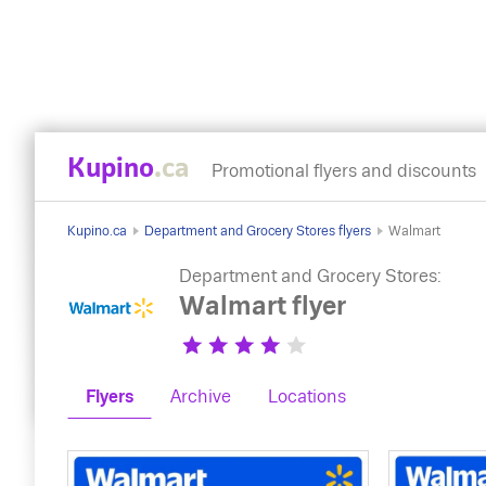
Kupino
.ca
Promotional flyers and discounts
Kupino.ca
Department and Grocery Stores flyers
Walmart
Department and Grocery Stores:
Walmart flyer
Flyers
Archive
Locations