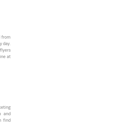
d from
y day.
flyers
ine at
keting
n and
n find