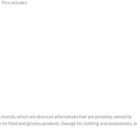
 This includes:
brands, which are discount alternatives that are privately owned by
for food and grocery products, George for clothing and accessories, a