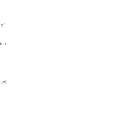
 of
ine.
ount
n