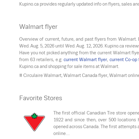
Kupino.ca provides regularly updated info on flyers, sales a
Walmart flyer
Overview of current, future, and past flyers from Walmart.
Wed. Aug. 5, 2026
until
Wed. Aug. 12, 2026
. Kupino.ca review
Have you not picked anything from the current Walmart flye
from 63 retailers, e.g.
current Walmart flyer
,
current Co-op 
Kupino.ca and shopping for sale items at Walmart.
# Circulaire Walmart, Walmart Canada flyer, Walmart onlin
Favorite Stores
The first official Canadian Tire store open
1922 and since then, over 500 locations 
opened across Canada. The first attempts 
online…