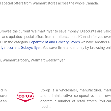
nd special offers from Walmart stores across the whole Canada.
 Browse the current Walmart flyer to save money. Discounts are vali
s and updates special offers from retailers around Canada for you ever
r? In the category
Department and Grocery Stores
we have another 6 
flyer
,
current Sobeys flyer
. You save time and money by browsing onl
e, Walmart grocery, Walmart weekly flyer
ed in
Co-op is a wholesaler, manufacturer, mar
have
and administrative co-operative that ow
at an
operate a number of retail stores. You ca
food…