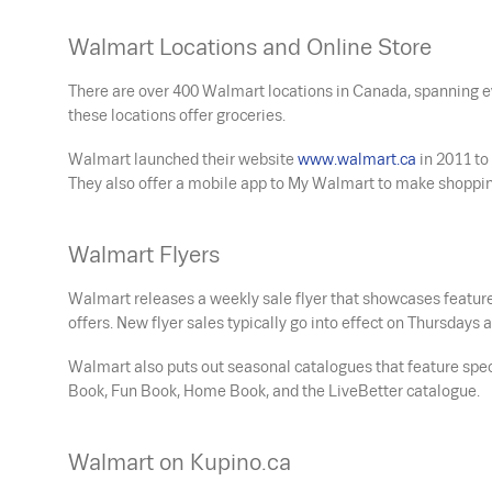
Walmart Locations and Online Store
There are over 400 Walmart locations in Canada, spanning ev
these locations offer groceries.
Walmart launched their website
www.walmart.ca
in 2011 to
They also offer a mobile app to My Walmart to make shoppin
Walmart Flyers
Walmart releases a weekly sale flyer that showcases feature
offers. New flyer sales typically go into effect on Thursday
Walmart also puts out seasonal catalogues that feature spe
Book, Fun Book, Home Book, and the LiveBetter catalogue.
Walmart on Kupino.ca