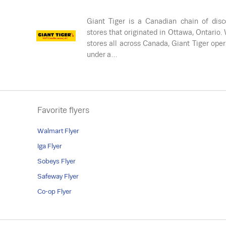
Giant Tiger is a Canadian chain of disc
stores that originated in Ottawa, Ontario.
stores all across Canada, Giant Tiger ope
under a…
Favorite flyers
Walmart Flyer
Iga Flyer
Sobeys Flyer
Safeway Flyer
Co-op Flyer