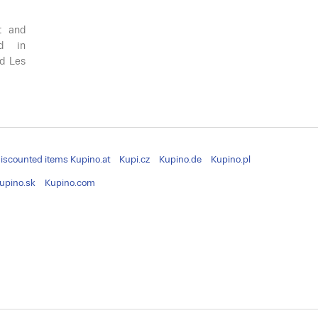
t and
ed in
ed Les
iscounted items
Kupino.at
Kupi.cz
Kupino.de
Kupino.pl
upino.sk
Kupino.com