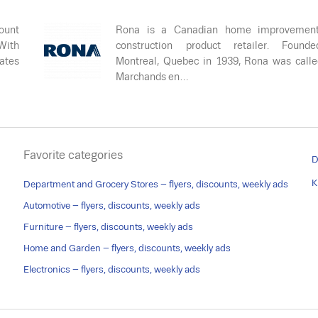
ount
Rona is a Canadian home improvemen
 With
construction product retailer. Found
rates
Montreal, Quebec in 1939, Rona was call
Marchands en…
Favorite categories
D
K
Department and Grocery Stores – flyers, discounts, weekly ads
Automotive – flyers, discounts, weekly ads
Furniture – flyers, discounts, weekly ads
Home and Garden – flyers, discounts, weekly ads
Electronics – flyers, discounts, weekly ads