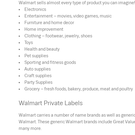
Walmart sells almost every type of product you can imagine!
Electronics
Entertainment – movies, video games, music
Furniture and home decor
Home improvement
Clothing – footwear, jewelry, shoes
Toys
Health and beauty
Pet supplies
Sporting and fitness goods
Auto supplies
Craft supplies
Party Supplies
Grocery – fresh foods, bakery, produce, meat and poultry
Walmart Private Labels
Walmart carries a number of name brands as well as generic 
Walmart. These generic Walmart brands include Great Value 
many more.