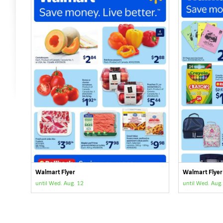
Walmart Flyer
Walmart Flyer
until Wed. Aug. 12
until Wed. Aug.