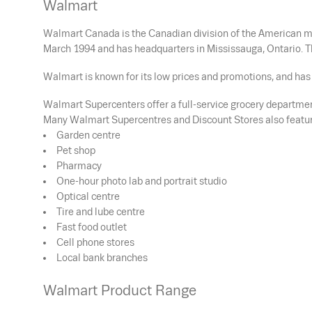
Walmart
Walmart Canada is the Canadian division of the American mu
March 1994 and has headquarters in Mississauga, Ontario. T
Walmart is known for its low prices and promotions, and has 
Walmart Supercenters offer a full-service grocery department
Many Walmart Supercentres and Discount Stores also featur
Garden centre
Pet shop
Pharmacy
One-hour photo lab and portrait studio
Optical centre
Tire and lube centre
Fast food outlet
Cell phone stores
Local bank branches
Walmart Product Range