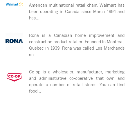
American multinational retail chain. Walmart has
been operating in Canada since March 1994 and
has…
Rona is a Canadian home improvement and
construction product retailer. Founded in Montreal,
Quebec in 1939, Rona was called Les Marchands
en…
Co-op is a wholesaler, manufacturer, marketing
and administrative co-operative that own and
operate a number of retail stores. You can find
food…