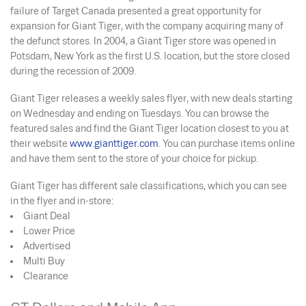
failure of Target Canada presented a great opportunity for
expansion for Giant Tiger, with the company acquiring many of
the defunct stores. In 2004, a Giant Tiger store was opened in
Potsdam, New York as the first U.S. location, but the store closed
during the recession of 2009.
Giant Tiger releases a weekly sales flyer, with new deals starting
on Wednesday and ending on Tuesdays. You can browse the
featured sales and find the Giant Tiger location closest to you at
their website
www.gianttiger.com
. You can purchase items online
and have them sent to the store of your choice for pickup.
Giant Tiger has different sale classifications, which you can see
in the flyer and in-store:
Giant Deal
Lower Price
Advertised
Multi Buy
Clearance