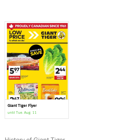
Giant Tiger Flyer
until Tue. Aug. 11