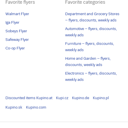
Favorite flyers
Favorite categories
Walmart Flyer
Department and Grocery Stores
– flyers, discounts, weekly ads
Iga Flyer
Automotive – flyers, discounts,
Sobeys Flyer
weekly ads
Safeway Flyer
Furniture – flyers, discounts,
Co-op Flyer
weekly ads
Home and Garden – flyers,
discounts, weekly ads
Electronics – flyers, discounts,
weekly ads
Discounted items
Kupino.at
Kupi.cz
Kupino.de
Kupino.pl
Kupino.sk
Kupino.com