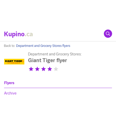
Kupino
.ca
Back to:
Department and Grocery Stores flyers
Department and Grocery Stores:
Giant Tiger flyer
Flyers
Archive