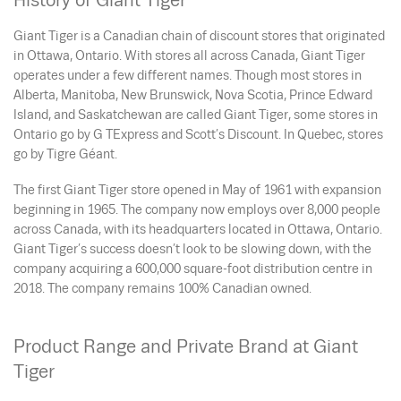
History of Giant Tiger
Giant Tiger is a Canadian chain of discount stores that originated
in Ottawa, Ontario. With stores all across Canada, Giant Tiger
operates under a few different names. Though most stores in
Alberta, Manitoba, New Brunswick, Nova Scotia, Prince Edward
Island, and Saskatchewan are called Giant Tiger, some stores in
Ontario go by G TExpress and Scott’s Discount. In Quebec, stores
go by Tigre Géant.
The first Giant Tiger store opened in May of 1961 with expansion
beginning in 1965. The company now employs over 8,000 people
across Canada, with its headquarters located in Ottawa, Ontario.
Giant Tiger’s success doesn’t look to be slowing down, with the
company acquiring a 600,000 square-foot distribution centre in
2018. The company remains 100% Canadian owned.
Product Range and Private Brand at Giant
Tiger