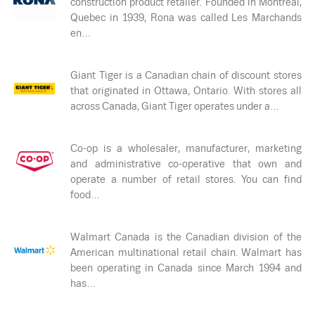
construction product retailer. Founded in Montreal,
Quebec in 1939, Rona was called Les Marchands
en…
Giant Tiger is a Canadian chain of discount stores
that originated in Ottawa, Ontario. With stores all
across Canada, Giant Tiger operates under a…
Co-op is a wholesaler, manufacturer, marketing
and administrative co-operative that own and
operate a number of retail stores. You can find
food…
Walmart Canada is the Canadian division of the
American multinational retail chain. Walmart has
been operating in Canada since March 1994 and
has…