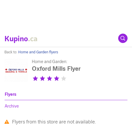
Kupino
.ca
Back to:
Home and Garden flyers
Home and Garden:
Oxford Mills Flyer
Flyers
Archive
Flyers from this store are not available.