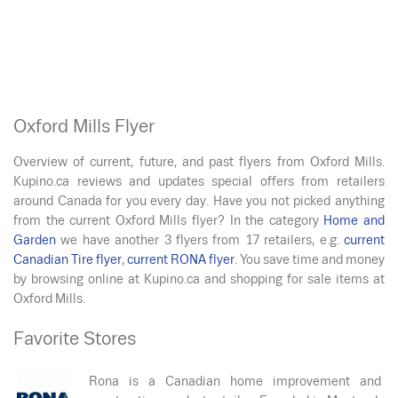
Oxford Mills Flyer
Overview of current, future, and past flyers from Oxford Mills.
Kupino.ca reviews and updates special offers from retailers
around Canada for you every day. Have you not picked anything
from the current Oxford Mills flyer? In the category
Home and
Garden
we have another 3 flyers from 17 retailers, e.g.
current
Canadian Tire flyer
,
current RONA flyer
. You save time and money
by browsing online at Kupino.ca and shopping for sale items at
Oxford Mills.
Favorite Stores
Rona is a Canadian home improvement and