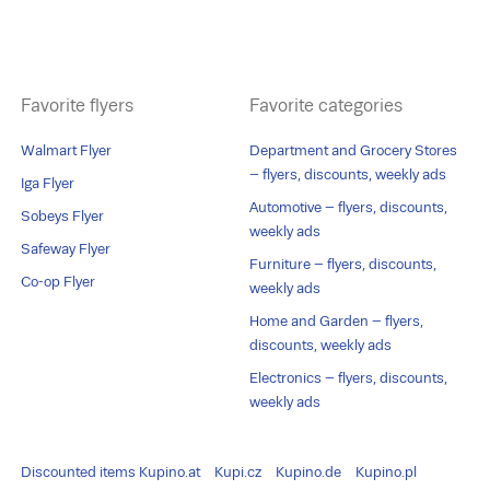
Favorite flyers
Favorite categories
Walmart Flyer
Department and Grocery Stores
– flyers, discounts, weekly ads
Iga Flyer
Automotive – flyers, discounts,
Sobeys Flyer
weekly ads
Safeway Flyer
Furniture – flyers, discounts,
Co-op Flyer
weekly ads
Home and Garden – flyers,
discounts, weekly ads
Electronics – flyers, discounts,
weekly ads
Discounted items
Kupino.at
Kupi.cz
Kupino.de
Kupino.pl