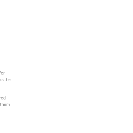
for
as the
red
e them