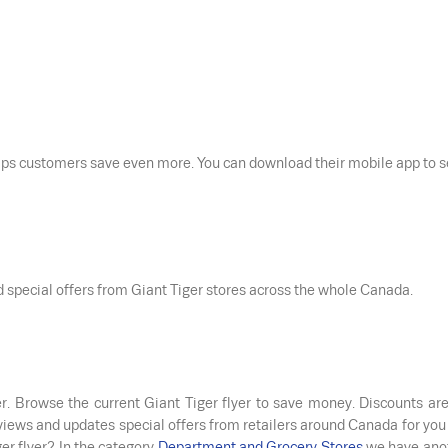
elps customers save even more. You can download their mobile app to 
nd special offers from Giant Tiger stores across the whole Canada.
er. Browse the current Giant Tiger flyer to save money. Discounts are
eviews and updates special offers from retailers around Canada for you
er flyer? In the category
Department and Grocery Stores
we have ano