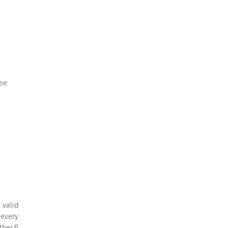
see
 valid
 every
ther 6