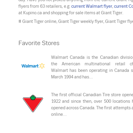
flyers from 63 retailers, e.g.
current Walmart flyer
,
current Co
at Kupino.ca and shopping for sale items at Giant Tiger.
# Giant Tiger online, Giant Tiger weekly flyer, Giant Tiger fl
Favorite Stores
Walmart Canada is the Canadian divisio
the American multinational retail ch
Walmart has been operating in Canada s
March 1994 and has…
The first official Canadian Tire store open
1922 and since then, over 500 locations 
opened across Canada. The first attempts 
online…