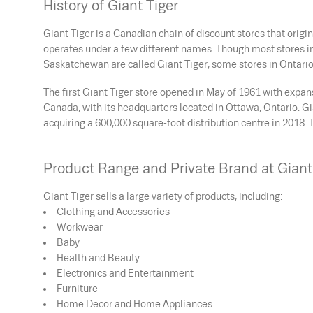
History of Giant Tiger
Giant Tiger is a Canadian chain of discount stores that origi
operates under a few different names. Though most stores i
Saskatchewan are called Giant Tiger, some stores in Ontario
The first Giant Tiger store opened in May of 1961 with exp
Canada, with its headquarters located in Ottawa, Ontario. G
acquiring a 600,000 square-foot distribution centre in 20
Product Range and Private Brand at Giant
Giant Tiger sells a large variety of products, including:
Clothing and Accessories
Workwear
Baby
Health and Beauty
Electronics and Entertainment
Furniture
Home Decor and Home Appliances