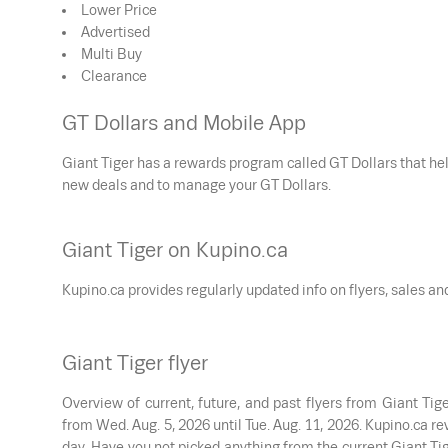
Lower Price
Advertised
Multi Buy
Clearance
GT Dollars and Mobile App
Giant Tiger has a rewards program called GT Dollars that h
new deals and to manage your GT Dollars.
Giant Tiger on Kupino.ca
Kupino.ca provides regularly updated info on flyers, sales a
Giant Tiger flyer
Overview of current, future, and past flyers from Giant Tig
from
Wed. Aug. 5, 2026
until
Tue. Aug. 11, 2026
. Kupino.ca r
day. Have you not picked anything from the current Giant Tig