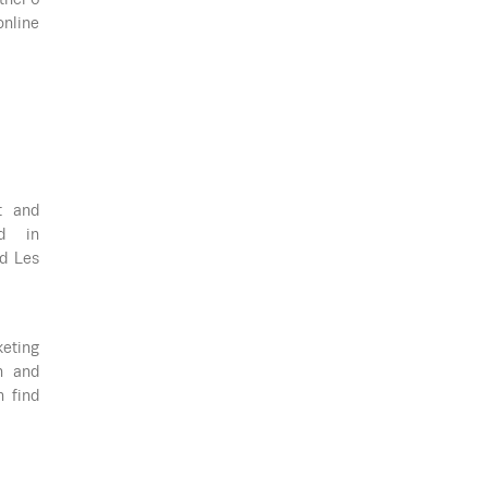
online
t and
ed in
ed Les
keting
n and
n find