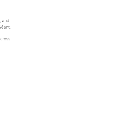
, and
Géant.
across