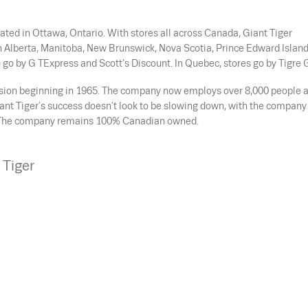
nated in Ottawa, Ontario. With stores all across Canada, Giant Tiger
n Alberta, Manitoba, New Brunswick, Nova Scotia, Prince Edward Island
 go by G TExpress and Scott’s Discount. In Quebec, stores go by Tigre 
ansion beginning in 1965. The company now employs over 8,000 people 
iant Tiger’s success doesn’t look to be slowing down, with the company
18. The company remains 100% Canadian owned.
 Tiger