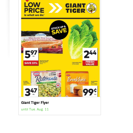
Giant Tiger Flyer
until Tue. Aug. 11