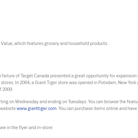
nt Value, which features grocery and household products.
 failure of Target Canada presented a great opportunity for expansion 
 stores. In 2004, a Giant Tiger store was opened in Potsdam, New York 
f 2009.
tarting on Wednesday and ending on Tuesdays. You can browse the featu
r website
www.gianttiger.com
. You can purchase items online and hav
ee in the flyer and in-store: