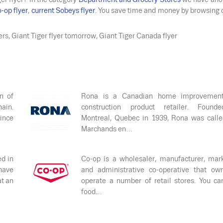
-op flyer
,
current Sobeys flyer
. You save time and money by browsing 
yers, Giant Tiger flyer tomorrow, Giant Tiger Canada flyer
n of
Rona is a Canadian home improvemen
ain.
construction product retailer. Found
ince
Montreal, Quebec in 1939, Rona was call
Marchands en…
ed in
Co-op is a wholesaler, manufacturer, mar
have
and administrative co-operative that ow
at an
operate a number of retail stores. You ca
food…