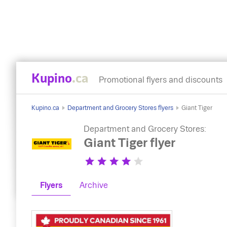
Kupino
.ca
Promotional flyers and discounts
Kupino.ca
Department and Grocery Stores flyers
Giant Tiger
Department and Grocery Stores:
Giant Tiger flyer
Flyers
Archive