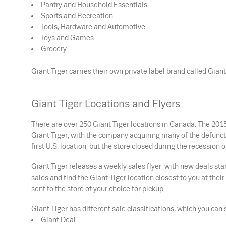
Pantry and Household Essentials
Sports and Recreation
Tools, Hardware and Automotive
Toys and Games
Grocery
Giant Tiger carries their own private label brand called Gia
Giant Tiger Locations and Flyers
There are over 250 Giant Tiger locations in Canada. The 2015
Giant Tiger, with the company acquiring many of the defunct
first U.S. location, but the store closed during the recession o
Giant Tiger releases a weekly sales flyer, with new deals s
sales and find the Giant Tiger location closest to you at thei
sent to the store of your choice for pickup.
Giant Tiger has different sale classifications, which you can s
Giant Deal