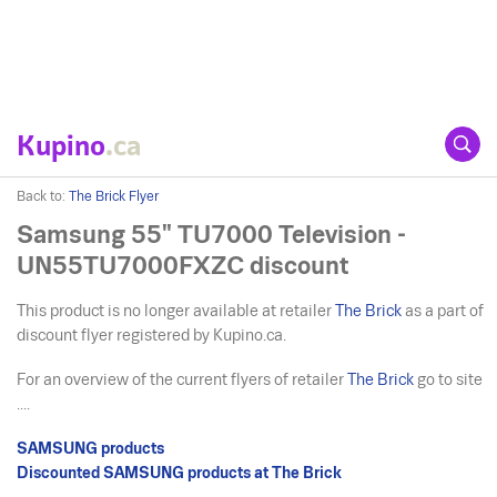
Kupino
.ca
Back to:
The Brick Flyer
Samsung 55" TU7000 Television -
UN55TU7000FXZC discount
This product is no longer available at retailer
The Brick
as a part of
discount flyer registered by Kupino.ca.
For an overview of the current flyers of retailer
The Brick
go to site
....
SAMSUNG products
Discounted SAMSUNG products at The Brick