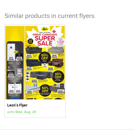
Similar products in current flyers.
Leon's Flyer
until Wed. Aug. 26