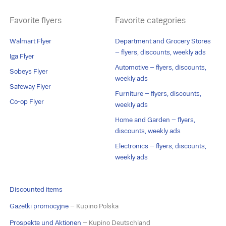
Favorite flyers
Favorite categories
Walmart Flyer
Department and Grocery Stores
– flyers, discounts, weekly ads
Iga Flyer
Automotive – flyers, discounts,
Sobeys Flyer
weekly ads
Safeway Flyer
Furniture – flyers, discounts,
Co-op Flyer
weekly ads
Home and Garden – flyers,
discounts, weekly ads
Electronics – flyers, discounts,
weekly ads
Discounted items
Gazetki promocyjne
– Kupino Polska
Prospekte und Aktionen
– Kupino Deutschland