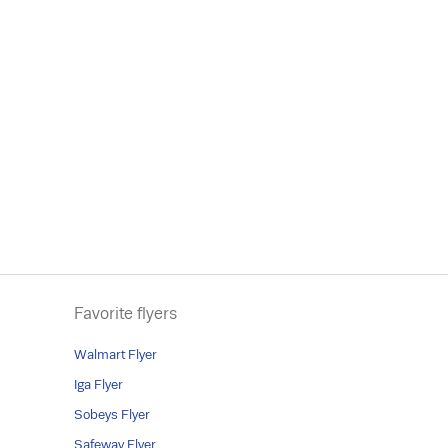
Favorite flyers
Walmart Flyer
Iga Flyer
Sobeys Flyer
Safeway Flyer