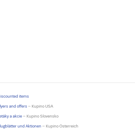
iscounted items
lyers and offers
– Kupino USA
etáky a akcie
– Kupino Slovensko
lugblätter und Aktionen
– Kupino Österreich