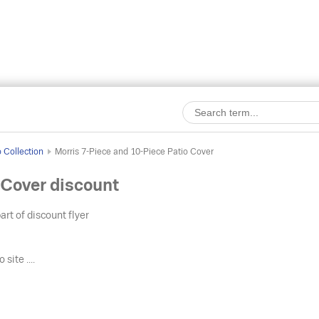
o Collection
Morris 7-Piece and 10-Piece Patio Cover
 Cover discount
art of discount flyer
 site ....