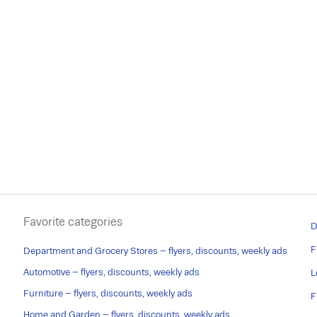
Favorite categories
D
F
Department and Grocery Stores – flyers, discounts, weekly ads
Automotive – flyers, discounts, weekly ads
L
Furniture – flyers, discounts, weekly ads
F
Home and Garden – flyers, discounts, weekly ads