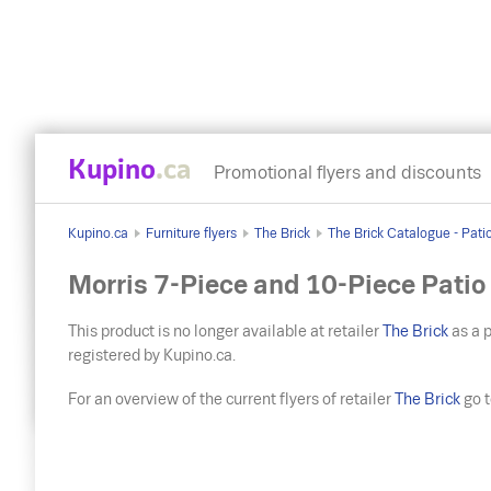
Kupino
.ca
Promotional flyers and discounts
Kupino.ca
Furniture flyers
The Brick
The Brick Catalogue - Pati
Morris 7-Piece and 10-Piece Patio
This product is no longer available at retailer
The Brick
as a p
registered by Kupino.ca.
For an overview of the current flyers of retailer
The Brick
go to