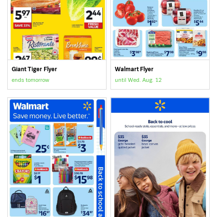
Giant Tiger Flyer
Walmart Flyer
ends tomorrow
until Wed. Aug. 12