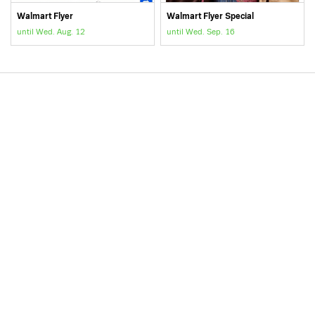
Walmart Flyer
Walmart Flyer Special
until Wed. Aug. 12
until Wed. Sep. 16