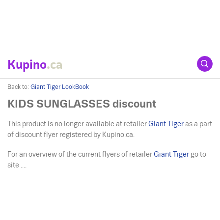
Kupino
.ca
Back to:
Giant Tiger LookBook
KIDS SUNGLASSES discount
This product is no longer available at retailer
Giant Tiger
as a part
of discount flyer registered by Kupino.ca.
For an overview of the current flyers of retailer
Giant Tiger
go to
site ....