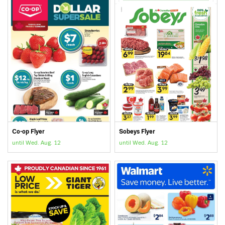
Co-op Flyer
Sobeys Flyer
until Wed. Aug. 12
until Wed. Aug. 12