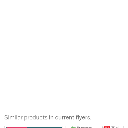
Similar products in current flyers.