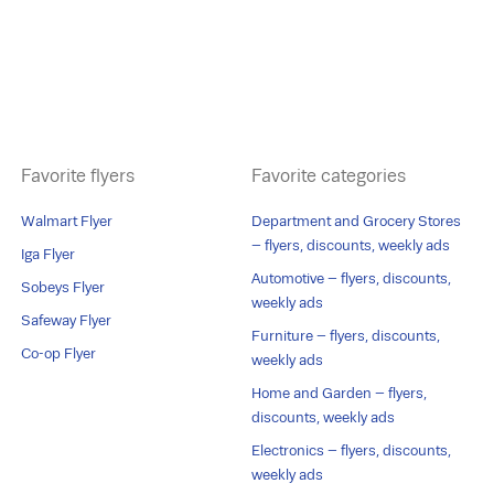
Favorite flyers
Favorite categories
Walmart Flyer
Department and Grocery Stores
– flyers, discounts, weekly ads
Iga Flyer
Automotive – flyers, discounts,
Sobeys Flyer
weekly ads
Safeway Flyer
Furniture – flyers, discounts,
Co-op Flyer
weekly ads
Home and Garden – flyers,
discounts, weekly ads
Electronics – flyers, discounts,
weekly ads