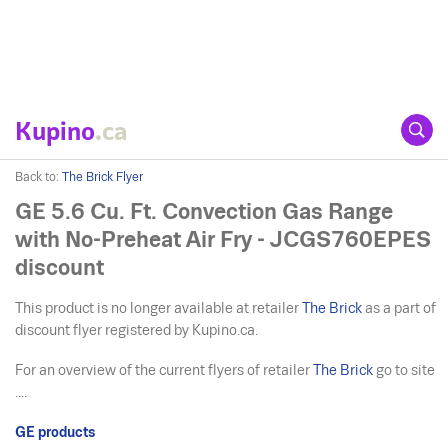
Kupino
.ca
Back to:
The Brick Flyer
GE 5.6 Cu. Ft. Convection Gas Range
with No-Preheat Air Fry - JCGS760EPES
discount
This product is no longer available at retailer
The Brick
as a part of
discount flyer registered by Kupino.ca.
For an overview of the current flyers of retailer
The Brick
go to site
....
GE products