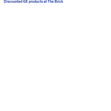
Discounted GE products at The Brick