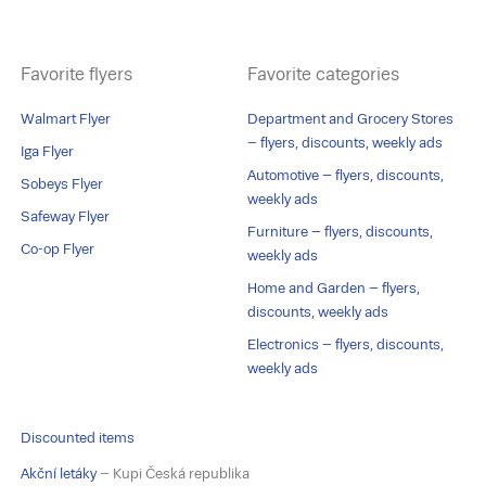
Favorite flyers
Favorite categories
Walmart Flyer
Department and Grocery Stores
– flyers, discounts, weekly ads
Iga Flyer
Automotive – flyers, discounts,
Sobeys Flyer
weekly ads
Safeway Flyer
Furniture – flyers, discounts,
Co-op Flyer
weekly ads
Home and Garden – flyers,
discounts, weekly ads
Electronics – flyers, discounts,
weekly ads
Discounted items
Akční letáky
– Kupi Česká republika