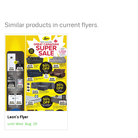
Similar products in current flyers.
Leon's Flyer
until Wed. Aug. 26