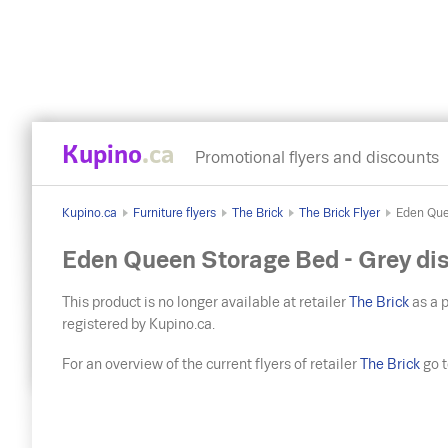
Kupino
.ca
Promotional flyers and discounts
Kupino.ca
Furniture flyers
The Brick
The Brick Flyer
Eden Que
Eden Queen Storage Bed - Grey di
This product is no longer available at retailer
The Brick
as a p
registered by Kupino.ca.
For an overview of the current flyers of retailer
The Brick
go to