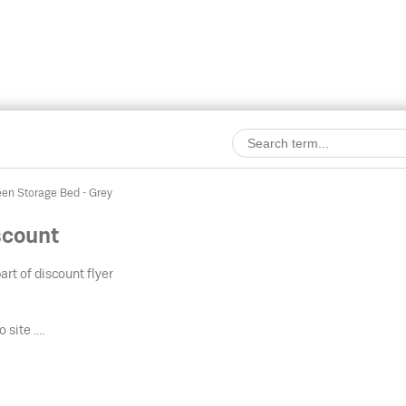
en Storage Bed - Grey
scount
art of discount flyer
 site ....