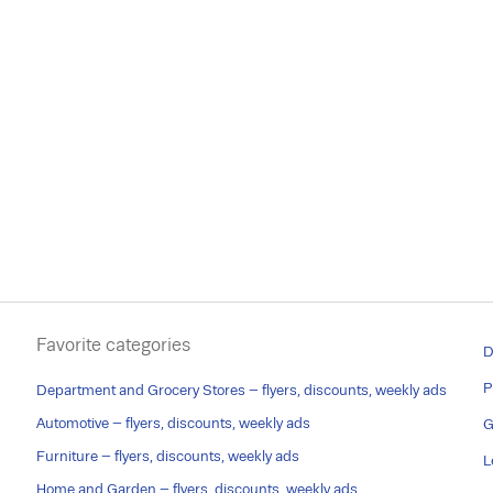
Favorite categories
D
P
Department and Grocery Stores – flyers, discounts, weekly ads
Automotive – flyers, discounts, weekly ads
G
Furniture – flyers, discounts, weekly ads
L
Home and Garden – flyers, discounts, weekly ads