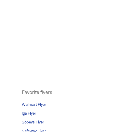
Favorite flyers
Walmart Flyer
Iga Flyer
Sobeys Flyer
Safeway Flyer