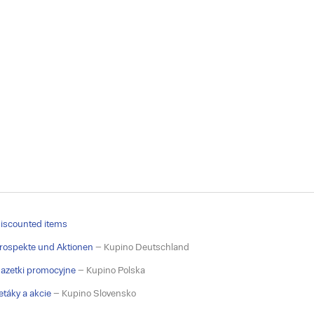
iscounted items
rospekte und Aktionen
– Kupino Deutschland
azetki promocyjne
– Kupino Polska
etáky a akcie
– Kupino Slovensko