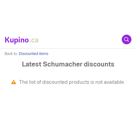
Kupino
.ca
Back to:
Discounted items
Latest Schumacher discounts
The list of discounted products is not available.