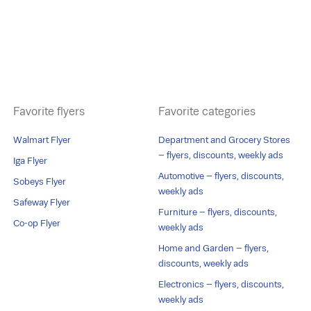
Favorite flyers
Favorite categories
Walmart Flyer
Department and Grocery Stores
– flyers, discounts, weekly ads
Iga Flyer
Automotive – flyers, discounts,
Sobeys Flyer
weekly ads
Safeway Flyer
Furniture – flyers, discounts,
Co-op Flyer
weekly ads
Home and Garden – flyers,
discounts, weekly ads
Electronics – flyers, discounts,
weekly ads