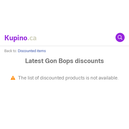
Kupino
.ca
Back to:
Discounted items
Latest Gon Bops discounts
The list of discounted products is not available.