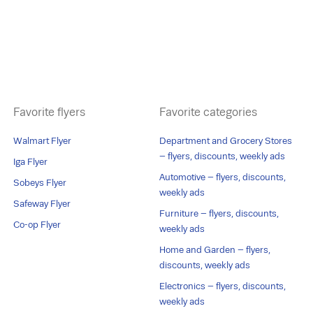
Favorite flyers
Favorite categories
Walmart Flyer
Department and Grocery Stores
– flyers, discounts, weekly ads
Iga Flyer
Automotive – flyers, discounts,
Sobeys Flyer
weekly ads
Safeway Flyer
Furniture – flyers, discounts,
Co-op Flyer
weekly ads
Home and Garden – flyers,
discounts, weekly ads
Electronics – flyers, discounts,
weekly ads