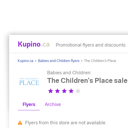
Kupino
.ca
Promotional flyers and discounts
Kupino.ca
Babies and Children flyers
The Children's Place
Babies and Children:
The Children's Place sale
Flyers
Archive
Flyers from this store are not available.