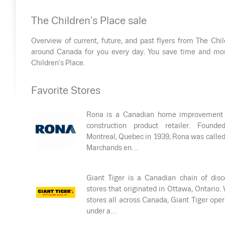
The Children's Place sale
Overview of current, future, and past flyers from The Chil
around Canada for you every day. You save time and mon
Children's Place.
Favorite Stores
Rona is a Canadian home improvement
construction product retailer. Founde
Montreal, Quebec in 1939, Rona was calle
Marchands en…
Giant Tiger is a Canadian chain of disc
stores that originated in Ottawa, Ontario.
stores all across Canada, Giant Tiger ope
under a…