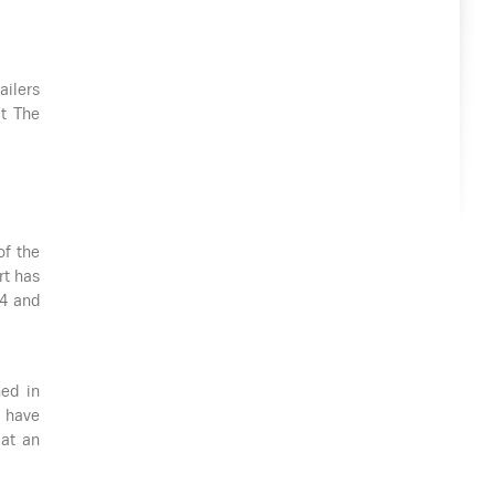
ailers
at The
of the
rt has
94 and
ned in
 have
 at an