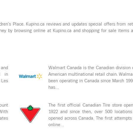
dren's Place. Kupino.ca reviews and updates special offers from ret
ey by browsing online at Kupino.ca and shopping for sale items 
 and
Walmart Canada is the Canadian division 
d in
American multinational retail chain. Walma
d Les
been operating in Canada since March 19
has…
ount
The first official Canadian Tire store ope
 With
1922 and since then, over 500 locations
rates
opened across Canada. The first attempts
online…