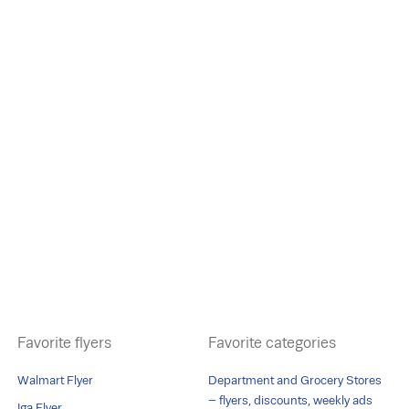
Favorite flyers
Favorite categories
Walmart Flyer
Department and Grocery Stores
– flyers, discounts, weekly ads
Iga Flyer