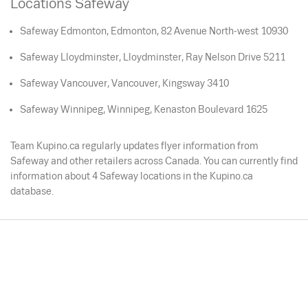
Locations Safeway
Safeway Edmonton, Edmonton, 82 Avenue North-west 10930
Safeway Lloydminster, Lloydminster, Ray Nelson Drive 5211
Safeway Vancouver, Vancouver, Kingsway 3410
Safeway Winnipeg, Winnipeg, Kenaston Boulevard 1625
Team Kupino.ca regularly updates flyer information from
Safeway and other retailers across Canada. You can currently find
information about 4 Safeway locations in the Kupino.ca
database.