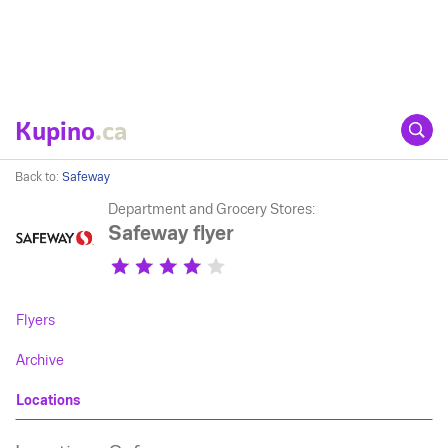
Kupino
.ca
Back to:
Safeway
Department and Grocery Stores:
Safeway flyer
Flyers
Archive
Locations