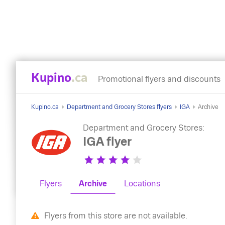
Kupino
.ca
Promotional flyers and discounts
Kupino.ca
Department and Grocery Stores flyers
IGA
Archive
Department and Grocery Stores:
IGA flyer
Flyers
Archive
Locations
Flyers from this store are not available.