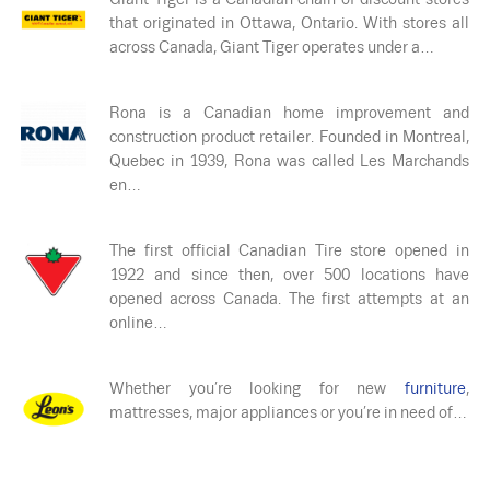
that originated in Ottawa, Ontario. With stores all
across Canada, Giant Tiger operates under a…
Rona is a Canadian home improvement and
construction product retailer. Founded in Montreal,
Quebec in 1939, Rona was called Les Marchands
en…
The first official Canadian Tire store opened in
1922 and since then, over 500 locations have
opened across Canada. The first attempts at an
online…
Whether you’re looking for new
furniture
,
mattresses, major appliances or you’re in need of…