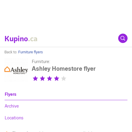
Kupino
.ca
Back to:
Furniture flyers
Furniture:
Ashley Homestore flyer
Flyers
Archive
Locations