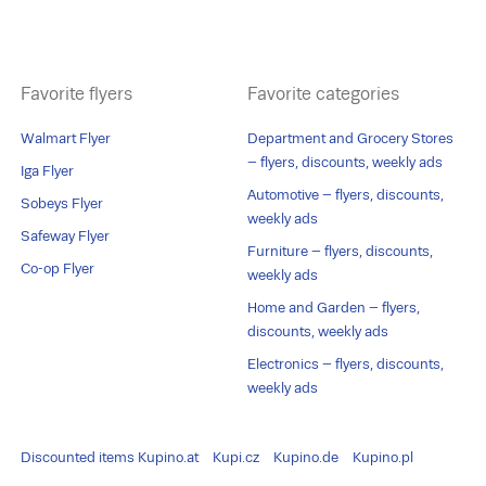
Favorite flyers
Favorite categories
Walmart Flyer
Department and Grocery Stores
– flyers, discounts, weekly ads
Iga Flyer
Automotive – flyers, discounts,
Sobeys Flyer
weekly ads
Safeway Flyer
Furniture – flyers, discounts,
Co-op Flyer
weekly ads
Home and Garden – flyers,
discounts, weekly ads
Electronics – flyers, discounts,
weekly ads
Discounted items
Kupino.at
Kupi.cz
Kupino.de
Kupino.pl