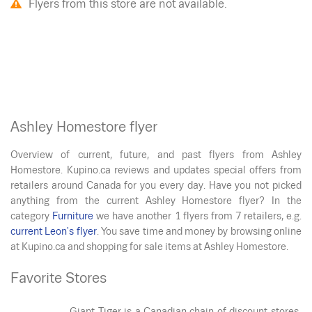
Flyers from this store are not available.
Ashley Homestore flyer
Overview of current, future, and past flyers from Ashley
Homestore. Kupino.ca reviews and updates special offers from
retailers around Canada for you every day. Have you not picked
anything from the current Ashley Homestore flyer? In the
category
Furniture
we have another 1 flyers from 7 retailers, e.g.
current Leon's flyer
. You save time and money by browsing online
at Kupino.ca and shopping for sale items at Ashley Homestore.
Favorite Stores
Giant Tiger is a Canadian chain of discount stores