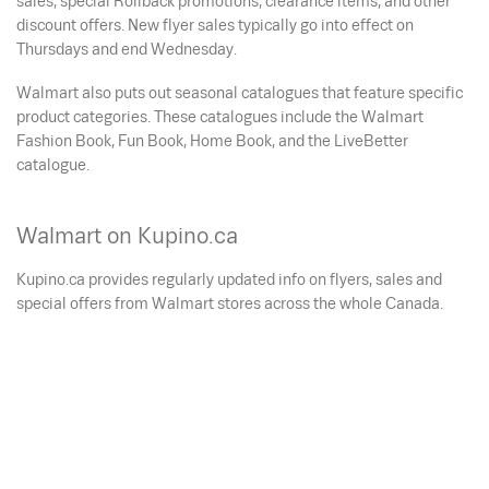
sales, special Rollback promotions, clearance items, and other
discount offers. New flyer sales typically go into effect on
Thursdays and end Wednesday.
Walmart also puts out seasonal catalogues that feature specific
product categories. These catalogues include the Walmart
Fashion Book, Fun Book, Home Book, and the LiveBetter
catalogue.
Walmart on Kupino.ca
Kupino.ca provides regularly updated info on flyers, sales and
special offers from Walmart stores across the whole Canada.