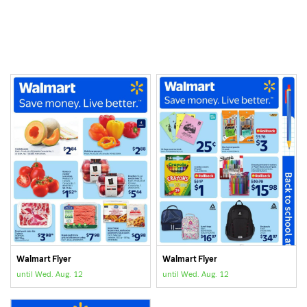
Walmart Flyer
Walmart Flyer
until Wed. Aug. 12
until Wed. Aug. 12