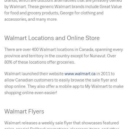
brands, which are discount alternatives that are privately owned
by Walmart. These generic Walmart brands include Great Value
for food and grocery products, George for clothing and
accessories, and many more.
Walmart Locations and Online Store
There are over 400 Walmart locations in Canada, spanning every
province and territory in the country except for Nunavut. Over
80% of these locations offer groceries.
Walmart launched their website
www.walmart.ca
in 2011 to
allow Canadian customers to easily browse the sale flyer and
shop online. They also offer a mobile app to My Walmart to make
shopping online even easier!
Walmart Flyers
Walmart releases a weekly sale flyer that showcases featured