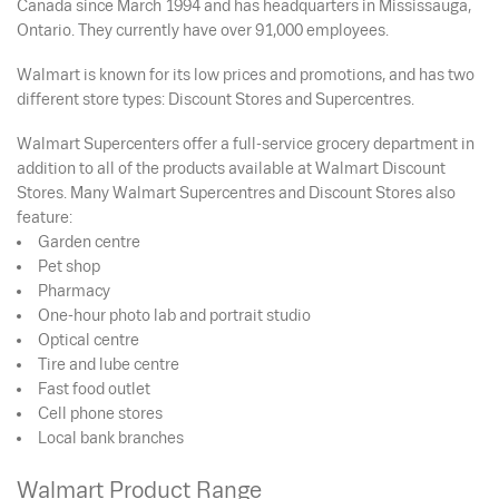
Canada since March 1994 and has headquarters in Mississauga,
Ontario. They currently have over 91,000 employees.
Walmart is known for its low prices and promotions, and has two
different store types: Discount Stores and Supercentres.
Walmart Supercenters offer a full-service grocery department in
addition to all of the products available at Walmart Discount
Stores. Many Walmart Supercentres and Discount Stores also
feature:
Garden centre
Pet shop
Pharmacy
One-hour photo lab and portrait studio
Optical centre
Tire and lube centre
Fast food outlet
Cell phone stores
Local bank branches
Walmart Product Range