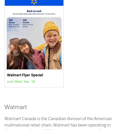
Walmart Flyer Special
until Wed. Sep. 16
Walmart
Walmart Canada is the Canadian division of the American
multinational retail chain. Walmart has been operating in