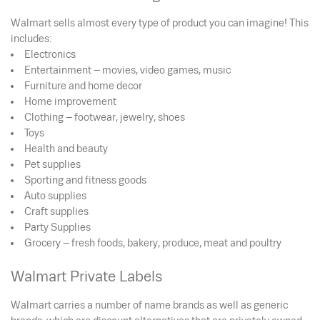
Walmart sells almost every type of product you can imagine! This
includes:
Electronics
Entertainment – movies, video games, music
Furniture and home decor
Home improvement
Clothing – footwear, jewelry, shoes
Toys
Health and beauty
Pet supplies
Sporting and fitness goods
Auto supplies
Craft supplies
Party Supplies
Grocery – fresh foods, bakery, produce, meat and poultry
Walmart Private Labels
Walmart carries a number of name brands as well as generic