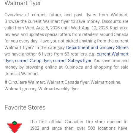
Walmart flyer
Overview of current, future, and past flyers from Walmart.
Browse the current Walmart flyer to save money. Discounts are
valid from
Wed. Aug. 5, 2026
until
Wed. Aug. 12, 2026
. Kupino.ca
reviews and updates special offers from retailers around Canada
for you every day. Have you not picked anything from the current
Walmart flyer? In the category
Department and Grocery Stores
we have another 6 flyers from 63 retailers, e.g.
current Walmart
flyer
,
current Co-op flyer
,
current Sobeys flyer
. You save time and
money by browsing online at Kupino.ca and shopping for sale
items at Walmart.
# Circulaire Walmart, Walmart Canada flyer, Walmart online,
Walmart grocery, Walmart weekly flyer
Favorite Stores
The first official Canadian Tire store opened in
1922 and since then, over 500 locations have