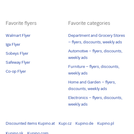
Favorite flyers
Favorite categories
Walmart Flyer
Department and Grocery Stores
– flyers, discounts, weekly ads
Iga Flyer
Automotive – flyers, discounts,
Sobeys Flyer
weekly ads
Safeway Flyer
Furniture – flyers, discounts,
Co-op Flyer
weekly ads
Home and Garden – flyers,
discounts, weekly ads
Electronics – flyers, discounts,
weekly ads
Discounted items
Kupino.at
Kupi.cz
Kupino.de
Kupino.pl
Kupino.sk
Kupino.com