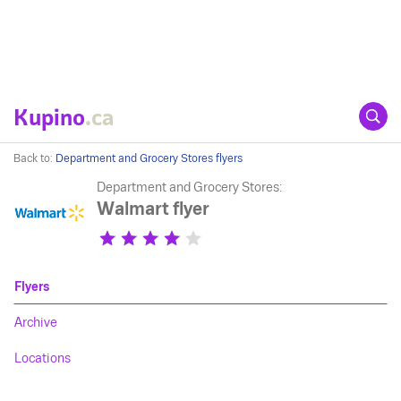
Kupino
.ca
Back to:
Department and Grocery Stores flyers
Department and Grocery Stores:
Walmart flyer
Flyers
Archive
Locations