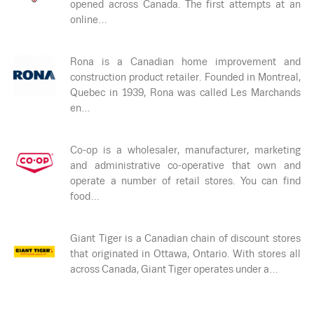
opened across Canada. The first attempts at an
online…
Rona is a Canadian home improvement and
construction product retailer. Founded in Montreal,
Quebec in 1939, Rona was called Les Marchands
en…
Co-op is a wholesaler, manufacturer, marketing
and administrative co-operative that own and
operate a number of retail stores. You can find
food…
Giant Tiger is a Canadian chain of discount stores
that originated in Ottawa, Ontario. With stores all
across Canada, Giant Tiger operates under a…