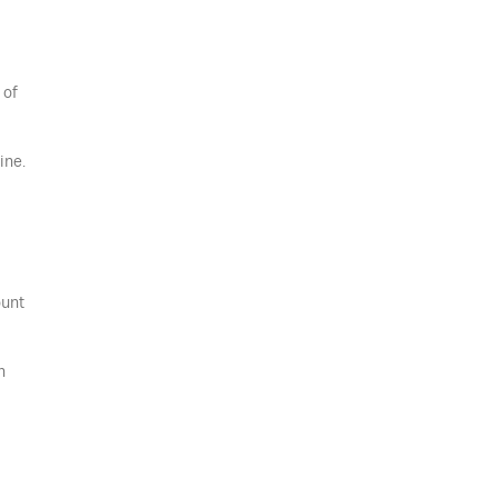
 of
ine.
ount
n