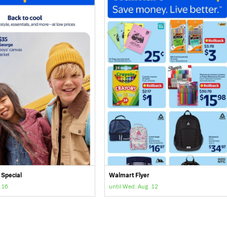
 Special
Walmart Flyer
 16
until Wed. Aug. 12