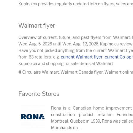
Kupino.ca provides regularly updated info on flyers, sales a
Walmart flyer
Overview of current, future, and past flyers from Walmart.
Wed. Aug. 5, 2026
until
Wed. Aug. 12, 2026
. Kupino.ca review
Have you not picked anything from the current Walmart flye
from 63 retailers, e.g.
current Walmart flyer
,
current Co-op 
Kupino.ca and shopping for sale items at Walmart.
# Circulaire Walmart, Walmart Canada flyer, Walmart onlin
Favorite Stores
Rona is a Canadian home improvement
construction product retailer. Founde
Montreal, Quebec in 1939, Rona was calle
Marchands en…