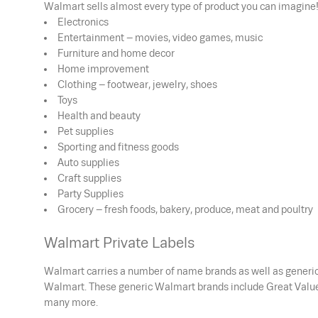
Walmart sells almost every type of product you can imagine!
Electronics
Entertainment – movies, video games, music
Furniture and home decor
Home improvement
Clothing – footwear, jewelry, shoes
Toys
Health and beauty
Pet supplies
Sporting and fitness goods
Auto supplies
Craft supplies
Party Supplies
Grocery – fresh foods, bakery, produce, meat and poultry
Walmart Private Labels
Walmart carries a number of name brands as well as generic 
Walmart. These generic Walmart brands include Great Value 
many more.