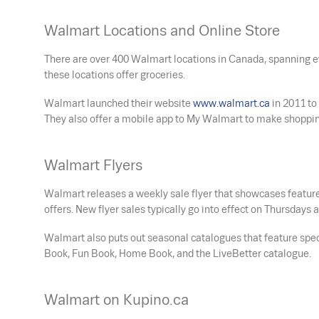
Walmart Locations and Online Store
There are over 400 Walmart locations in Canada, spanning ev
these locations offer groceries.
Walmart launched their website
www.walmart.ca
in 2011 to
They also offer a mobile app to My Walmart to make shoppin
Walmart Flyers
Walmart releases a weekly sale flyer that showcases feature
offers. New flyer sales typically go into effect on Thursday
Walmart also puts out seasonal catalogues that feature spe
Book, Fun Book, Home Book, and the LiveBetter catalogue.
Walmart on Kupino.ca