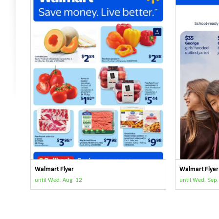
Walmart Flyer
Walmart Flyer
until Wed. Aug. 12
until Wed. Sep.