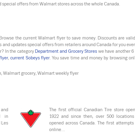
nd special offers from Walmart stores across the whole Canada.
 Browse the current Walmart flyer to save money. Discounts are vali
s and updates special offers from retailers around Canada for you ever
r? In the category
Department and Grocery Stores
we have another 6 
flyer
,
current Sobeys flyer
. You save time and money by browsing onl
e, Walmart grocery, Walmart weekly flyer
 and
The first official Canadian Tire store ope
d in
1922 and since then, over 500 locations
d Les
opened across Canada. The first attempts
online…