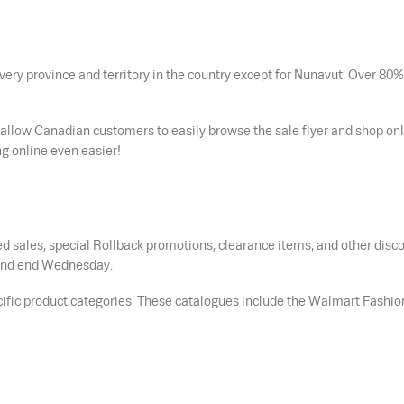
ery province and territory in the country except for Nunavut. Over 80%
 allow Canadian customers to easily browse the sale flyer and shop onl
g online even easier!
d sales, special Rollback promotions, clearance items, and other disc
s and end Wednesday.
cific product categories. These catalogues include the Walmart Fashio