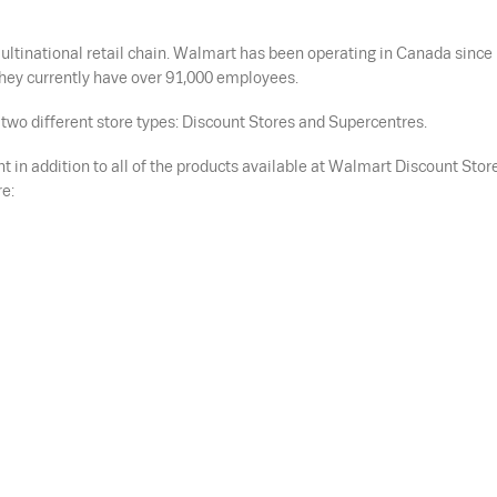
ltinational retail chain. Walmart has been operating in Canada since
hey currently have over 91,000 employees.
two different store types: Discount Stores and Supercentres.
 in addition to all of the products available at Walmart Discount Stor
e: