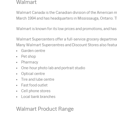
Walmart
Walmart Canada is the Canadian division of the American mu
March 1994 and has headquarters in Mississauga, Ontario. T
Walmart is known for its low prices and promotions, and has 
Walmart Supercenters offer a full-service grocery department
Many Walmart Supercentres and Discount Stores also featur
Garden centre
Pet shop
Pharmacy
One-hour photo lab and portrait studio
Optical centre
Tire and lube centre
Fast food outlet
Cell phone stores
Local bank branches
Walmart Product Range