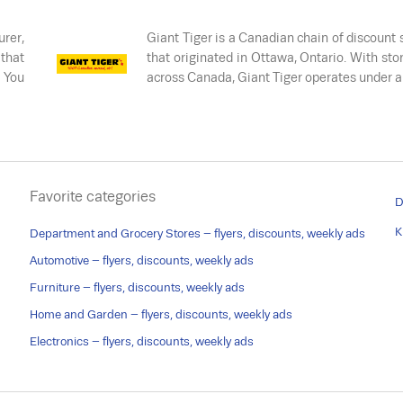
rer,
Giant Tiger is a Canadian chain of discount 
 that
that originated in Ottawa, Ontario. With stor
. You
across Canada, Giant Tiger operates under 
Favorite categories
D
K
Department and Grocery Stores – flyers, discounts, weekly ads
Automotive – flyers, discounts, weekly ads
Furniture – flyers, discounts, weekly ads
Home and Garden – flyers, discounts, weekly ads
Electronics – flyers, discounts, weekly ads