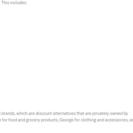
 This includes:
brands, which are discount alternatives that are privately owned by
for food and grocery products, George for clothing and accessories, a