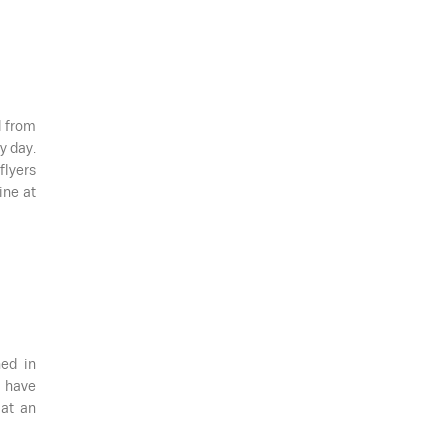
d from
y day.
flyers
ine at
ned in
 have
 at an