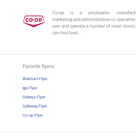
Co-op is a wholesaler, manufactu
marketing and administrative co-operative
own and operate a number of retail stores
can find food…
Favorite flyers
Walmart Flyer
Iga Flyer
Sobeys Flyer
Safeway Flyer
Co-op Flyer