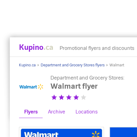
Kupino
.ca
Promotional flyers and discounts
Kupino.ca
Department and Grocery Stores flyers
Walmart
Department and Grocery Stores:
Walmart flyer
Flyers
Archive
Locations