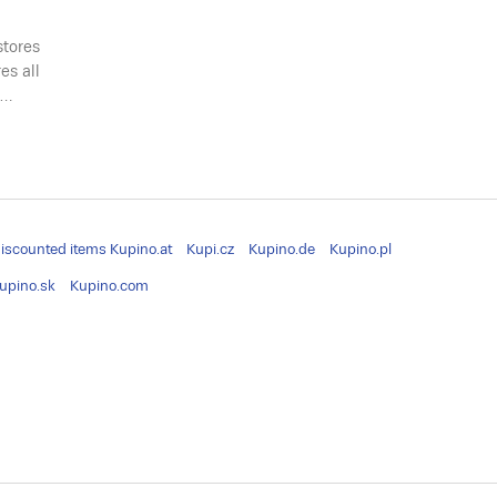
stores
es all
a…
iscounted items
Kupino.at
Kupi.cz
Kupino.de
Kupino.pl
upino.sk
Kupino.com