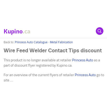
Kupino
.ca
Back to:
Princess Auto Catalogue - Metal Fabrication
Wire Feed Welder Contact Tips discount
This product is no longer available at retailer
Princess Auto
as a
part of discount flyer registered by Kupino.ca.
For an overview of the current flyers of retailer
Princess Auto
go to
site ....