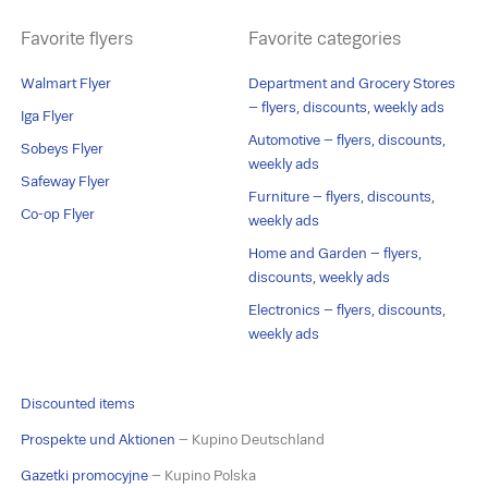
Favorite flyers
Favorite categories
Walmart Flyer
Department and Grocery Stores
– flyers, discounts, weekly ads
Iga Flyer
Automotive – flyers, discounts,
Sobeys Flyer
weekly ads
Safeway Flyer
Furniture – flyers, discounts,
Co-op Flyer
weekly ads
Home and Garden – flyers,
discounts, weekly ads
Electronics – flyers, discounts,
weekly ads
Discounted items
Prospekte und Aktionen
– Kupino Deutschland
Gazetki promocyjne
– Kupino Polska