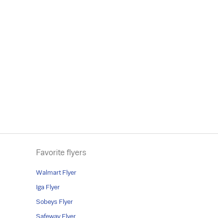
Favorite flyers
Walmart Flyer
Iga Flyer
Sobeys Flyer
Safeway Flyer