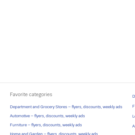
Favorite categories
D
F
Department and Grocery Stores – flyers, discounts, weekly ads
Automotive – flyers, discounts, weekly ads
L
Furniture – flyers, discounts, weekly ads
A
Home and Garden – flyers, discounts, weekly ads