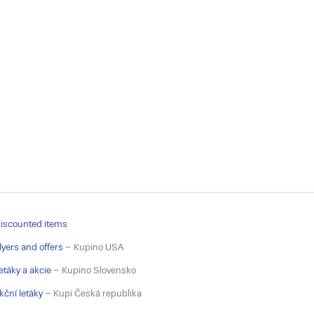
iscounted items
lyers and offers
– Kupino USA
etáky a akcie
– Kupino Slovensko
kční letáky
– Kupi Česká republika