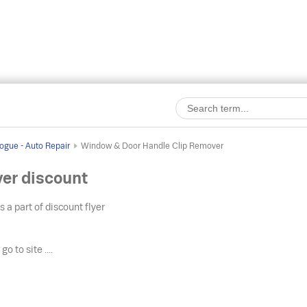
ogue - Auto Repair
Window & Door Handle Clip Remover
er discount
s a part of discount flyer
o
go to site ....