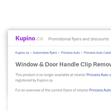
Kupino
.ca
Promotional flyers and discounts
Kupino.ca
Automotive flyers
Princess Auto
Princess Auto Catal
Window & Door Handle Clip Remov
This product is no longer available at retailer
Princess Auto
a
registered by Kupino.ca.
For an overview of the current flyers of retailer
Princess Aut