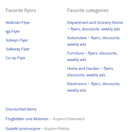
Favorite flyers
Favorite categories
Walmart Flyer
Department and Grocery Stores
– flyers, discounts, weekly ads
Iga Flyer
Automotive – flyers, discounts,
Sobeys Flyer
weekly ads
Safeway Flyer
Furniture – flyers, discounts,
Co-op Flyer
weekly ads
Home and Garden – flyers,
discounts, weekly ads
Electronics – flyers, discounts,
weekly ads
Discounted items
Flugblätter und Aktionen
– Kupino Österreich
Gazetki promocyjne
– Kupino Polska