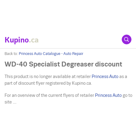
Kupino
.ca
Back to:
Princess Auto Catalogue - Auto Repair
WD-40 Specialist Degreaser discount
This product is no longer available at retailer
Princess Auto
as a
part of discount flyer registered by Kupino.ca.
For an overview of the current flyers of retailer
Princess Auto
go to
site ....