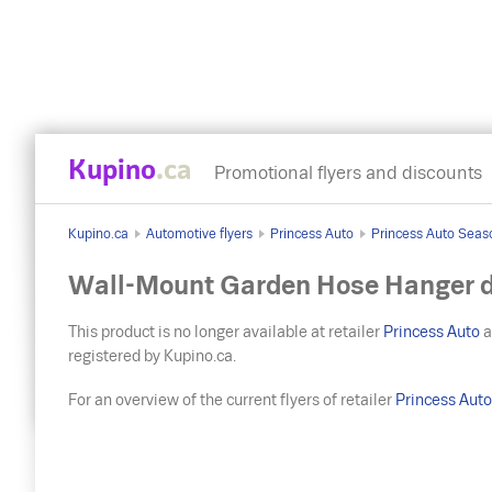
Kupino
.ca
Promotional flyers and discounts
Kupino.ca
Automotive flyers
Princess Auto
Princess Auto Seas
Wall-Mount Garden Hose Hanger d
This product is no longer available at retailer
Princess Auto
a
registered by Kupino.ca.
For an overview of the current flyers of retailer
Princess Aut