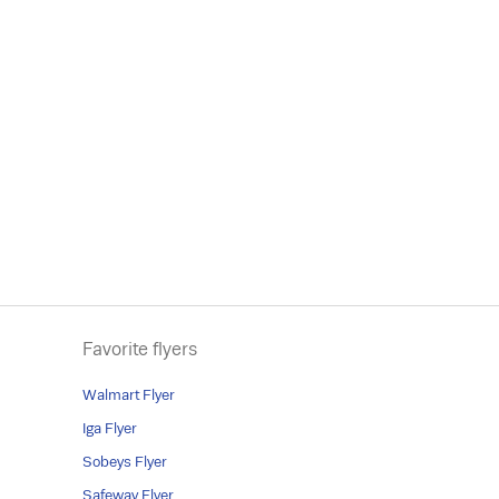
Favorite flyers
Walmart Flyer
Iga Flyer
Sobeys Flyer
Safeway Flyer