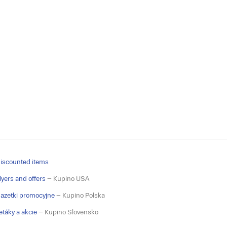
iscounted items
lyers and offers
– Kupino USA
azetki promocyjne
– Kupino Polska
etáky a akcie
– Kupino Slovensko