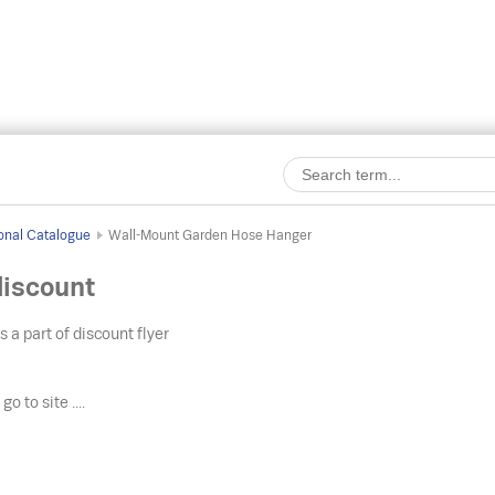
onal Catalogue
Wall-Mount Garden Hose Hanger
iscount
s a part of discount flyer
o
go to site ....