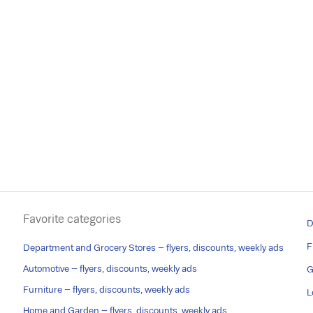
Favorite categories
D
F
Department and Grocery Stores – flyers, discounts, weekly ads
Automotive – flyers, discounts, weekly ads
G
Furniture – flyers, discounts, weekly ads
L
Home and Garden – flyers, discounts, weekly ads