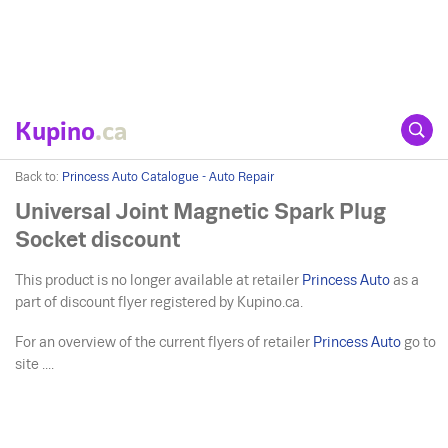
Kupino
.ca
Back to:
Princess Auto Catalogue - Auto Repair
Universal Joint Magnetic Spark Plug
Socket discount
This product is no longer available at retailer
Princess Auto
as a
part of discount flyer registered by Kupino.ca.
For an overview of the current flyers of retailer
Princess Auto
go to
site ....