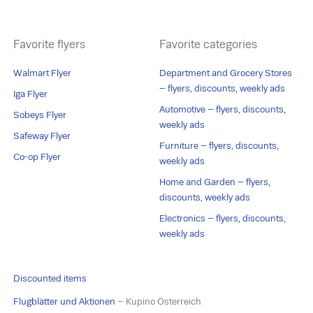
Favorite flyers
Favorite categories
Walmart Flyer
Department and Grocery Stores
– flyers, discounts, weekly ads
Iga Flyer
Automotive – flyers, discounts,
Sobeys Flyer
weekly ads
Safeway Flyer
Furniture – flyers, discounts,
Co-op Flyer
weekly ads
Home and Garden – flyers,
discounts, weekly ads
Electronics – flyers, discounts,
weekly ads
Discounted items
Flugblätter und Aktionen
– Kupino Österreich