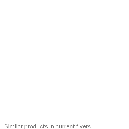
Similar products in current flyers.