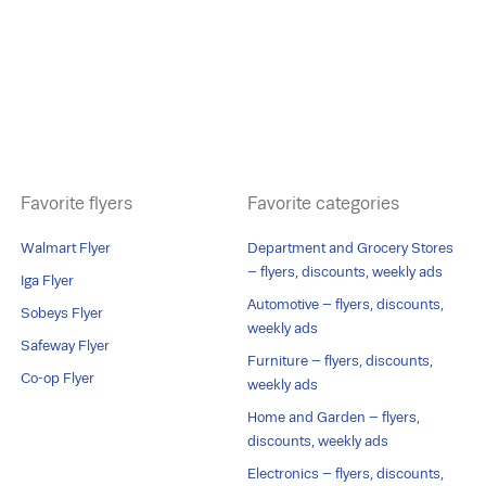
Favorite flyers
Favorite categories
Walmart Flyer
Department and Grocery Stores
– flyers, discounts, weekly ads
Iga Flyer
Automotive – flyers, discounts,
Sobeys Flyer
weekly ads
Safeway Flyer
Furniture – flyers, discounts,
Co-op Flyer
weekly ads
Home and Garden – flyers,
discounts, weekly ads
Electronics – flyers, discounts,