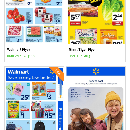
Walmart Flyer
Giant Tiger Flyer
until Wed. Aug. 12
until Tue. Aug. 11
new