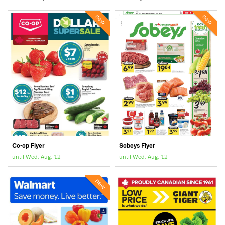
new
new
Co-op Flyer
Sobeys Flyer
until Wed. Aug. 12
until Wed. Aug. 12
new