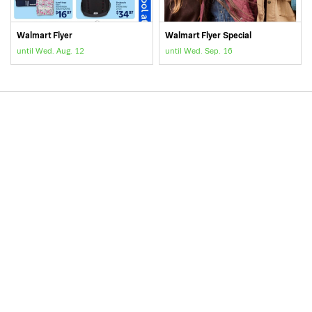
Walmart Flyer
Walmart Flyer Special
until Wed. Aug. 12
until Wed. Sep. 16