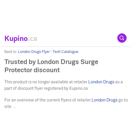
Kupino
.ca
Back to:
London Drugs Flyer - Tech Catalogue
Trusted by London Drugs Surge
Protector discount
This product is no longer available at retailer
London Drugs
as a
part of discount flyer registered by Kupino.ca.
For an overview of the current flyers of retailer
London Drugs
go to
site ....