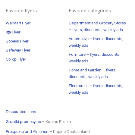
Favorite flyers
Favorite categories
Walmart Flyer
Department and Grocery Stores
– flyers, discounts, weekly ads
Iga Flyer
Automotive – flyers, discounts,
Sobeys Flyer
weekly ads
Safeway Flyer
Furniture – flyers, discounts,
Co-op Flyer
weekly ads
Home and Garden – flyers,
discounts, weekly ads
Electronics – flyers, discounts,
weekly ads
Discounted items
Gazetki promocyjne
– Kupino Polska
Prospekte und Aktionen
– Kupino Deutschland