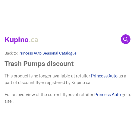
Kupino
.ca
Back to:
Princess Auto Seasonal Catalogue
Trash Pumps discount
This product is no longer available at retailer
Princess Auto
as a
part of discount flyer registered by Kupino.ca.
For an overview of the current flyers of retailer
Princess Auto
go to
site ....