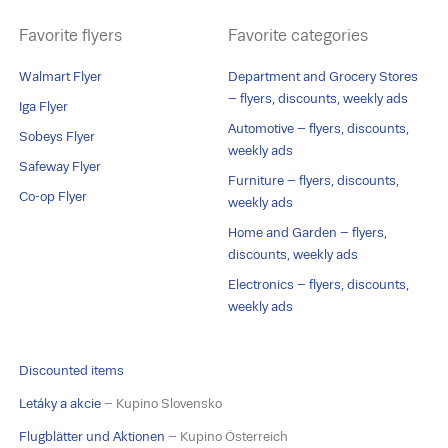
Favorite flyers
Favorite categories
Walmart Flyer
Department and Grocery Stores
– flyers, discounts, weekly ads
Iga Flyer
Automotive – flyers, discounts,
Sobeys Flyer
weekly ads
Safeway Flyer
Furniture – flyers, discounts,
Co-op Flyer
weekly ads
Home and Garden – flyers,
discounts, weekly ads
Electronics – flyers, discounts,
weekly ads
Discounted items
Letáky a akcie
– Kupino Slovensko
Flugblätter und Aktionen
– Kupino Österreich