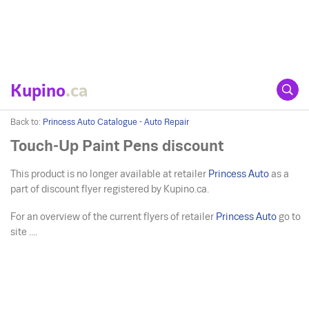
Kupino
.ca
Back to:
Princess Auto Catalogue - Auto Repair
Touch-Up Paint Pens discount
This product is no longer available at retailer
Princess Auto
as a
part of discount flyer registered by Kupino.ca.
For an overview of the current flyers of retailer
Princess Auto
go to
site ....