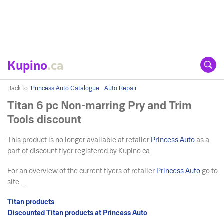
Kupino
.ca
Back to:
Princess Auto Catalogue - Auto Repair
Titan 6 pc Non-marring Pry and Trim
Tools discount
This product is no longer available at retailer
Princess Auto
as a
part of discount flyer registered by Kupino.ca.
For an overview of the current flyers of retailer
Princess Auto
go to
site ....
Titan products
Discounted Titan products at Princess Auto