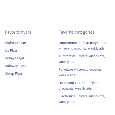
Favorite flyers
Favorite categories
Walmart Flyer
Department and Grocery Stores
– flyers, discounts, weekly ads
Iga Flyer
Automotive – flyers, discounts,
Sobeys Flyer
weekly ads
Safeway Flyer
Furniture – flyers, discounts,
Co-op Flyer
weekly ads
Home and Garden – flyers,
discounts, weekly ads
Electronics – flyers, discounts,
weekly ads