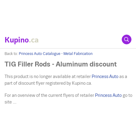
Kupino
.ca
Back to:
Princess Auto Catalogue - Metal Fabrication
TIG Filler Rods - Aluminum discount
This product is no longer available at retailer
Princess Auto
as a
part of discount flyer registered by Kupino.ca.
For an overview of the current flyers of retailer
Princess Auto
go to
site ....