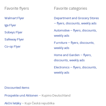
Favorite flyers
Favorite categories
Walmart Flyer
Department and Grocery Stores
– flyers, discounts, weekly ads
Iga Flyer
Automotive – flyers, discounts,
Sobeys Flyer
weekly ads
Safeway Flyer
Furniture – flyers, discounts,
Co-op Flyer
weekly ads
Home and Garden – flyers,
discounts, weekly ads
Electronics – flyers, discounts,
weekly ads
Discounted items
Prospekte und Aktionen
– Kupino Deutschland
Akční letáky
– Kupi Česká republika