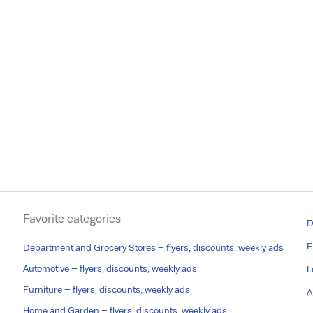
Favorite categories
D
F
Department and Grocery Stores – flyers, discounts, weekly ads
Automotive – flyers, discounts, weekly ads
L
Furniture – flyers, discounts, weekly ads
A
Home and Garden – flyers, discounts, weekly ads