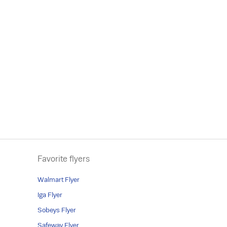
Favorite flyers
Walmart Flyer
Iga Flyer
Sobeys Flyer
Safeway Flyer