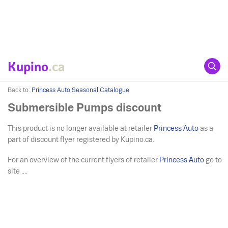
Kupino
.ca
Back to:
Princess Auto Seasonal Catalogue
Submersible Pumps discount
This product is no longer available at retailer
Princess Auto
as a
part of discount flyer registered by Kupino.ca.
For an overview of the current flyers of retailer
Princess Auto
go to
site ....