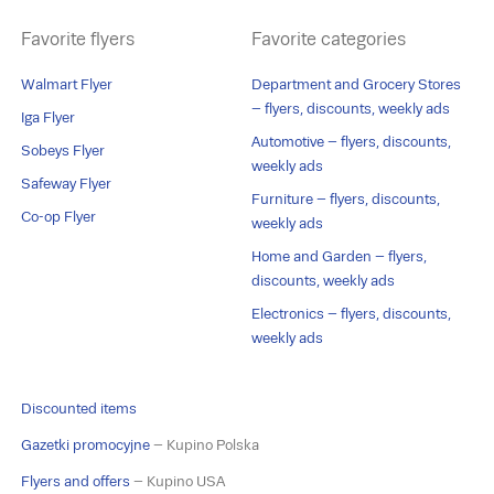
Favorite flyers
Favorite categories
Walmart Flyer
Department and Grocery Stores
– flyers, discounts, weekly ads
Iga Flyer
Automotive – flyers, discounts,
Sobeys Flyer
weekly ads
Safeway Flyer
Furniture – flyers, discounts,
Co-op Flyer
weekly ads
Home and Garden – flyers,
discounts, weekly ads
Electronics – flyers, discounts,
weekly ads
Discounted items
Gazetki promocyjne
– Kupino Polska
Flyers and offers
– Kupino USA