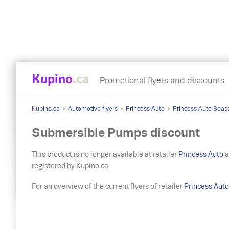
Kupino
.ca
Promotional flyers and discounts
Kupino.ca
Automotive flyers
Princess Auto
Princess Auto Seas
Submersible Pumps discount
This product is no longer available at retailer
Princess Auto
a
registered by Kupino.ca.
For an overview of the current flyers of retailer
Princess Aut