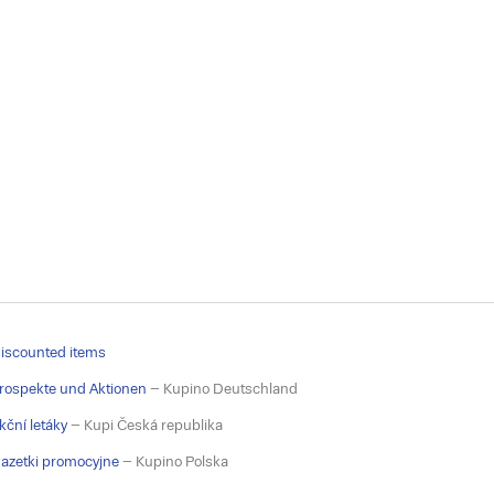
iscounted items
rospekte und Aktionen
– Kupino Deutschland
kční letáky
– Kupi Česká republika
azetki promocyjne
– Kupino Polska