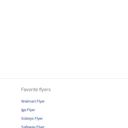
Favorite flyers
Walmart Flyer
Iga Flyer
Sobeys Flyer
Safeway Flyer