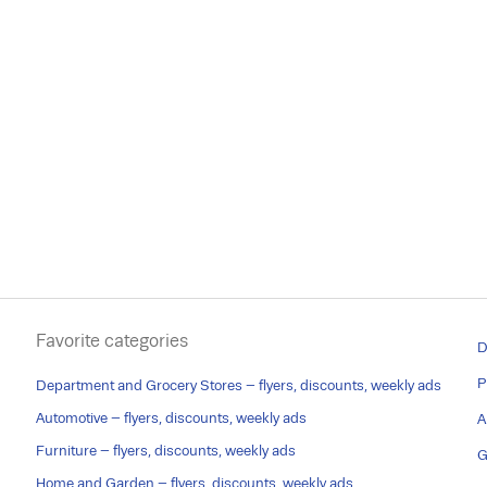
Favorite categories
D
P
Department and Grocery Stores – flyers, discounts, weekly ads
Automotive – flyers, discounts, weekly ads
A
Furniture – flyers, discounts, weekly ads
G
Home and Garden – flyers, discounts, weekly ads