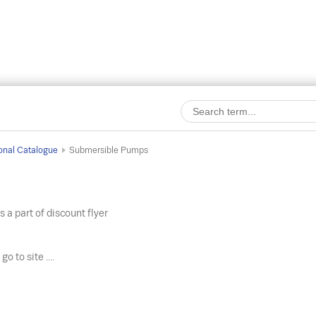
onal Catalogue
Submersible Pumps
s a part of discount flyer
o
go to site ....