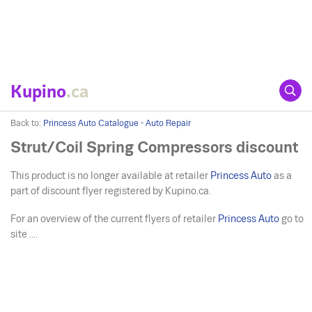
Kupino
.ca
Back to:
Princess Auto Catalogue - Auto Repair
Strut/Coil Spring Compressors discount
This product is no longer available at retailer
Princess Auto
as a
part of discount flyer registered by Kupino.ca.
For an overview of the current flyers of retailer
Princess Auto
go to
site ....