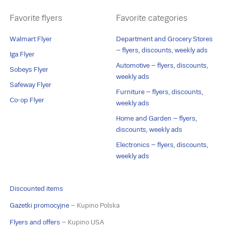
Favorite flyers
Favorite categories
Walmart Flyer
Department and Grocery Stores
– flyers, discounts, weekly ads
Iga Flyer
Automotive – flyers, discounts,
Sobeys Flyer
weekly ads
Safeway Flyer
Furniture – flyers, discounts,
Co-op Flyer
weekly ads
Home and Garden – flyers,
discounts, weekly ads
Electronics – flyers, discounts,
weekly ads
Discounted items
Gazetki promocyjne
– Kupino Polska
Flyers and offers
– Kupino USA