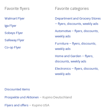
Favorite flyers
Favorite categories
Walmart Flyer
Department and Grocery Stores
– flyers, discounts, weekly ads
Iga Flyer
Automotive – flyers, discounts,
Sobeys Flyer
weekly ads
Safeway Flyer
Furniture – flyers, discounts,
Co-op Flyer
weekly ads
Home and Garden – flyers,
discounts, weekly ads
Electronics – flyers, discounts,
weekly ads
Discounted items
Prospekte und Aktionen
– Kupino Deutschland
Flyers and offers
– Kupino USA