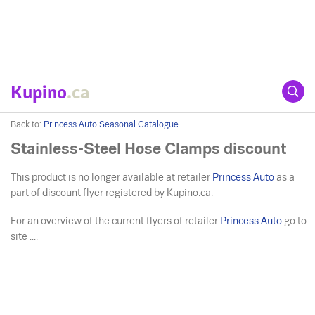
Kupino
.ca
Back to:
Princess Auto Seasonal Catalogue
Stainless-Steel Hose Clamps discount
This product is no longer available at retailer
Princess Auto
as a
part of discount flyer registered by Kupino.ca.
For an overview of the current flyers of retailer
Princess Auto
go to
site ....