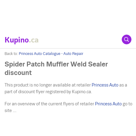
Kupino
.ca
Back to:
Princess Auto Catalogue - Auto Repair
Spider Patch Muffler Weld Sealer
discount
This product is no longer available at retailer
Princess Auto
as a
part of discount flyer registered by Kupino.ca.
For an overview of the current flyers of retailer
Princess Auto
go to
site ....