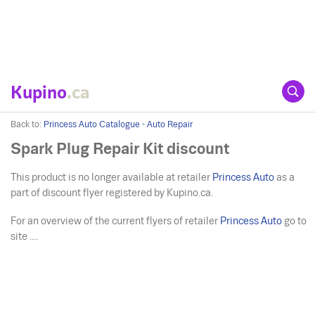
Kupino
.ca
Back to:
Princess Auto Catalogue - Auto Repair
Spark Plug Repair Kit discount
This product is no longer available at retailer
Princess Auto
as a
part of discount flyer registered by Kupino.ca.
For an overview of the current flyers of retailer
Princess Auto
go to
site ....