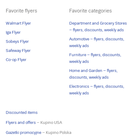
Favorite flyers
Favorite categories
Walmart Flyer
Department and Grocery Stores
– flyers, discounts, weekly ads
Iga Flyer
Automotive – flyers, discounts,
Sobeys Flyer
weekly ads
Safeway Flyer
Furniture – flyers, discounts,
Co-op Flyer
weekly ads
Home and Garden – flyers,
discounts, weekly ads
Electronics – flyers, discounts,
weekly ads
Discounted items
Flyers and offers
– Kupino USA
Gazetki promocyjne
– Kupino Polska