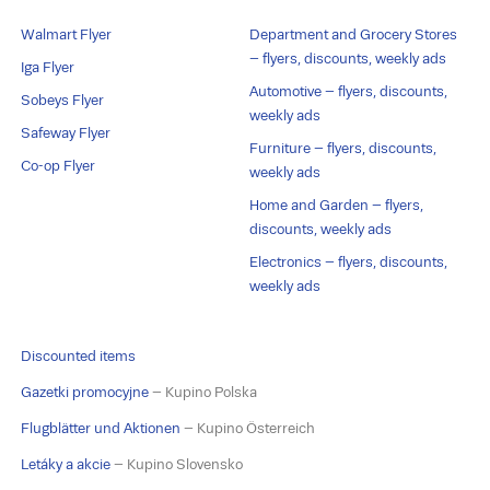
Walmart Flyer
Department and Grocery Stores
– flyers, discounts, weekly ads
Iga Flyer
Automotive – flyers, discounts,
Sobeys Flyer
weekly ads
Safeway Flyer
Furniture – flyers, discounts,
Co-op Flyer
weekly ads
Home and Garden – flyers,
discounts, weekly ads
Electronics – flyers, discounts,
weekly ads
Discounted items
Gazetki promocyjne
– Kupino Polska
Flugblätter und Aktionen
– Kupino Österreich
Letáky a akcie
– Kupino Slovensko