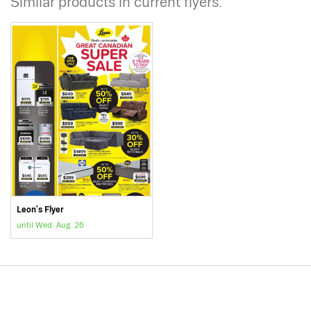
Similar products in current flyers.
Leon's Flyer
until Wed. Aug. 26