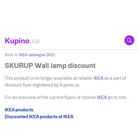
Kupino
.ca
Back to:
IKEA catalogue 2021
SKURUP Wall lamp discount
This product is no longer available at retailer
IKEA
as a part of
discount flyer registered by Kupino.ca.
For an overview of the current flyers of retailer
IKEA
go to site ....
IKEA products
Discounted IKEA products at IKEA