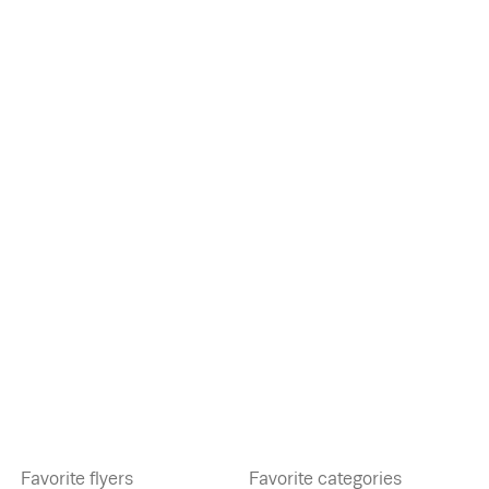
Favorite flyers
Favorite categories