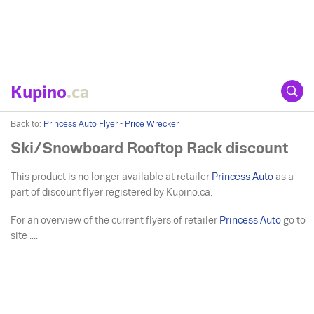
Kupino
.ca
Back to:
Princess Auto Flyer - Price Wrecker
Ski/Snowboard Rooftop Rack discount
This product is no longer available at retailer
Princess Auto
as a
part of discount flyer registered by Kupino.ca.
For an overview of the current flyers of retailer
Princess Auto
go to
site ....