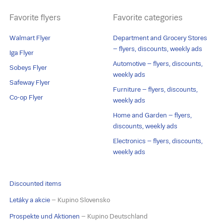
Favorite flyers
Favorite categories
Walmart Flyer
Department and Grocery Stores
– flyers, discounts, weekly ads
Iga Flyer
Automotive – flyers, discounts,
Sobeys Flyer
weekly ads
Safeway Flyer
Furniture – flyers, discounts,
Co-op Flyer
weekly ads
Home and Garden – flyers,
discounts, weekly ads
Electronics – flyers, discounts,
weekly ads
Discounted items
Letáky a akcie
– Kupino Slovensko
Prospekte und Aktionen
– Kupino Deutschland