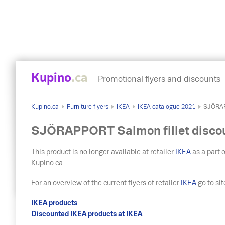
Kupino
.ca
Promotional flyers and discounts
Kupino.ca
Furniture flyers
IKEA
IKEA catalogue 2021
SJÖRAP
SJÖRAPPORT Salmon fillet disco
This product is no longer available at retailer
IKEA
as a part o
Kupino.ca.
For an overview of the current flyers of retailer
IKEA
go to site 
IKEA products
Discounted IKEA products at IKEA