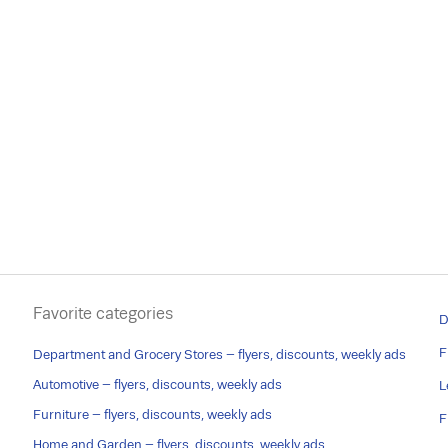
Favorite categories
D
F
Department and Grocery Stores – flyers, discounts, weekly ads
Automotive – flyers, discounts, weekly ads
L
Furniture – flyers, discounts, weekly ads
F
Home and Garden – flyers, discounts, weekly ads