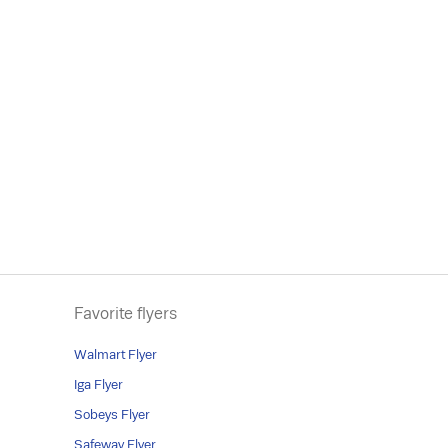
Favorite flyers
Walmart Flyer
Iga Flyer
Sobeys Flyer
Safeway Flyer