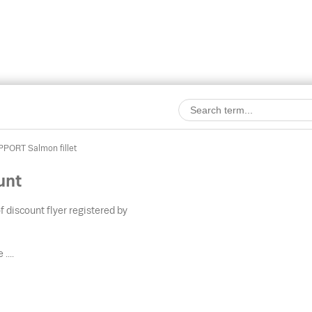
PORT Salmon fillet
unt
f discount flyer registered by
....