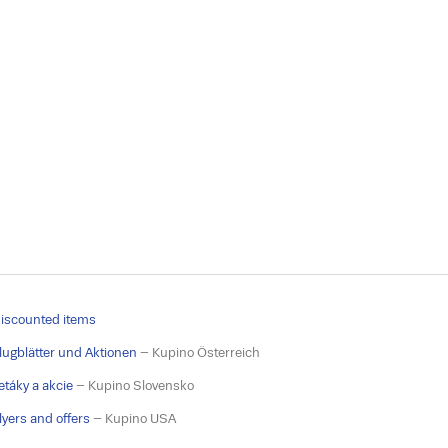
iscounted items
lugblätter und Aktionen
– Kupino Österreich
etáky a akcie
– Kupino Slovensko
lyers and offers
– Kupino USA