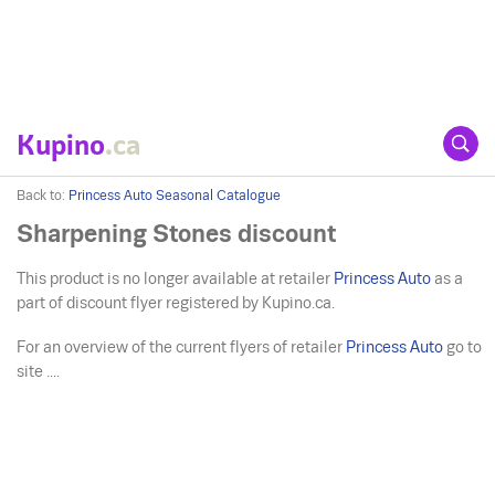
Kupino
.ca
Back to:
Princess Auto Seasonal Catalogue
Sharpening Stones discount
This product is no longer available at retailer
Princess Auto
as a
part of discount flyer registered by Kupino.ca.
For an overview of the current flyers of retailer
Princess Auto
go to
site ....