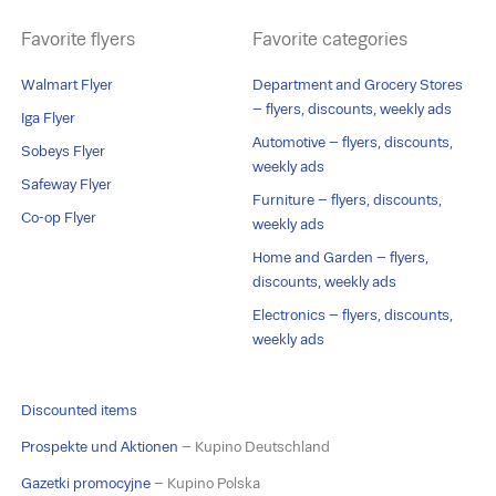
Favorite flyers
Favorite categories
Walmart Flyer
Department and Grocery Stores
– flyers, discounts, weekly ads
Iga Flyer
Automotive – flyers, discounts,
Sobeys Flyer
weekly ads
Safeway Flyer
Furniture – flyers, discounts,
Co-op Flyer
weekly ads
Home and Garden – flyers,
discounts, weekly ads
Electronics – flyers, discounts,
weekly ads
Discounted items
Prospekte und Aktionen
– Kupino Deutschland
Gazetki promocyjne
– Kupino Polska