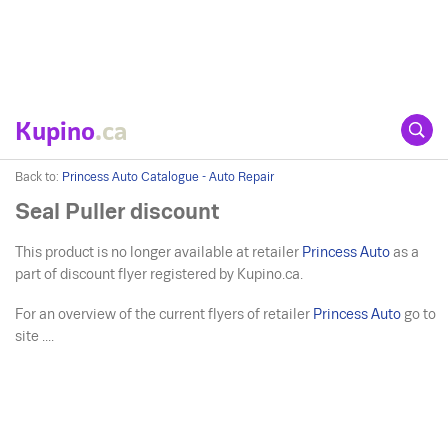
Kupino
.ca
Back to:
Princess Auto Catalogue - Auto Repair
Seal Puller discount
This product is no longer available at retailer
Princess Auto
as a
part of discount flyer registered by Kupino.ca.
For an overview of the current flyers of retailer
Princess Auto
go to
site ....