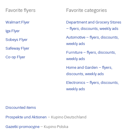
Favorite flyers
Favorite categories
Walmart Flyer
Department and Grocery Stores
– flyers, discounts, weekly ads
Iga Flyer
Automotive – flyers, discounts,
Sobeys Flyer
weekly ads
Safeway Flyer
Furniture – flyers, discounts,
Co-op Flyer
weekly ads
Home and Garden – flyers,
discounts, weekly ads
Electronics – flyers, discounts,
weekly ads
Discounted items
Prospekte und Aktionen
– Kupino Deutschland
Gazetki promocyjne
– Kupino Polska