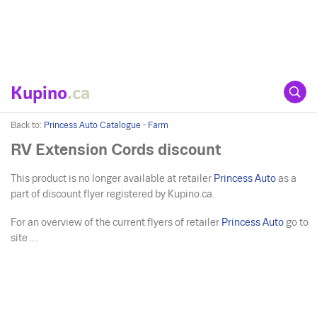
Kupino
.ca
Back to:
Princess Auto Catalogue - Farm
RV Extension Cords discount
This product is no longer available at retailer
Princess Auto
as a
part of discount flyer registered by Kupino.ca.
For an overview of the current flyers of retailer
Princess Auto
go to
site ....