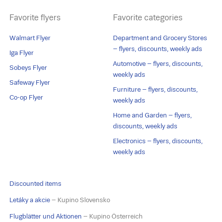
Favorite flyers
Favorite categories
Walmart Flyer
Department and Grocery Stores
– flyers, discounts, weekly ads
Iga Flyer
Automotive – flyers, discounts,
Sobeys Flyer
weekly ads
Safeway Flyer
Furniture – flyers, discounts,
Co-op Flyer
weekly ads
Home and Garden – flyers,
discounts, weekly ads
Electronics – flyers, discounts,
weekly ads
Discounted items
Letáky a akcie
– Kupino Slovensko
Flugblätter und Aktionen
– Kupino Österreich