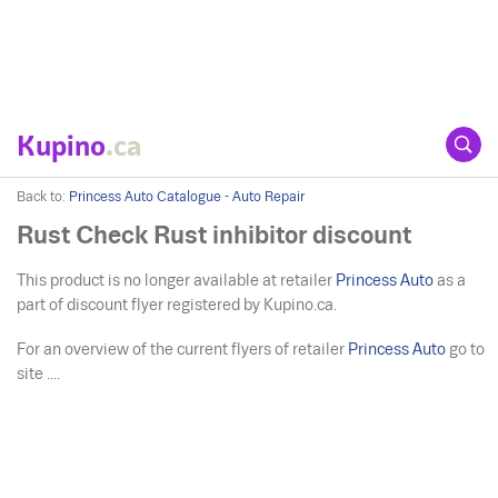
Kupino
.ca
Back to:
Princess Auto Catalogue - Auto Repair
Rust Check Rust inhibitor discount
This product is no longer available at retailer
Princess Auto
as a
part of discount flyer registered by Kupino.ca.
For an overview of the current flyers of retailer
Princess Auto
go to
site ....