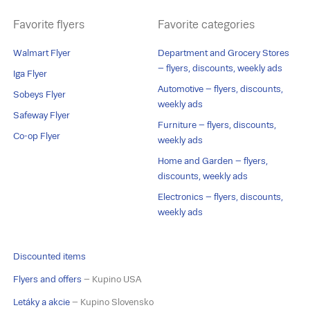
Favorite flyers
Favorite categories
Walmart Flyer
Department and Grocery Stores
– flyers, discounts, weekly ads
Iga Flyer
Automotive – flyers, discounts,
Sobeys Flyer
weekly ads
Safeway Flyer
Furniture – flyers, discounts,
Co-op Flyer
weekly ads
Home and Garden – flyers,
discounts, weekly ads
Electronics – flyers, discounts,
weekly ads
Discounted items
Flyers and offers
– Kupino USA
Letáky a akcie
– Kupino Slovensko