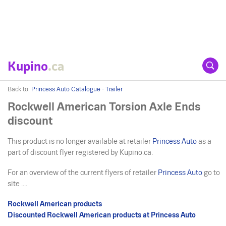
Kupino
.ca
Back to:
Princess Auto Catalogue - Trailer
Rockwell American Torsion Axle Ends
discount
This product is no longer available at retailer
Princess Auto
as a
part of discount flyer registered by Kupino.ca.
For an overview of the current flyers of retailer
Princess Auto
go to
site ....
Rockwell American products
Discounted Rockwell American products at Princess Auto