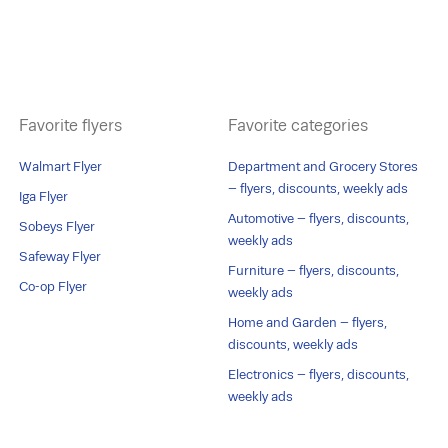
Favorite flyers
Favorite categories
Walmart Flyer
Department and Grocery Stores
– flyers, discounts, weekly ads
Iga Flyer
Automotive – flyers, discounts,
Sobeys Flyer
weekly ads
Safeway Flyer
Furniture – flyers, discounts,
Co-op Flyer
weekly ads
Home and Garden – flyers,
discounts, weekly ads
Electronics – flyers, discounts,
weekly ads