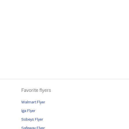
Favorite flyers
Walmart Flyer
Iga Flyer
Sobeys Flyer
Safeway Flyer