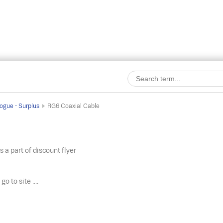
ogue - Surplus
RG6 Coaxial Cable
s a part of discount flyer
o
go to site ....