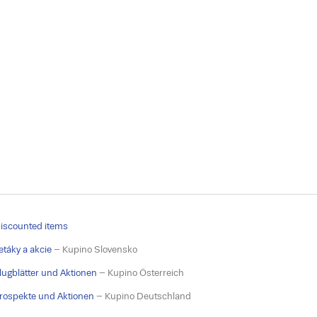
iscounted items
etáky a akcie
– Kupino Slovensko
lugblätter und Aktionen
– Kupino Österreich
rospekte und Aktionen
– Kupino Deutschland