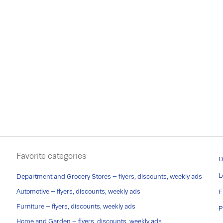
Favorite categories
D
L
Department and Grocery Stores – flyers, discounts, weekly ads
Automotive – flyers, discounts, weekly ads
F
Furniture – flyers, discounts, weekly ads
P
Home and Garden – flyers, discounts, weekly ads