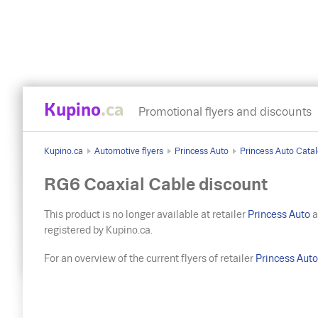
Kupino
.ca
Promotional flyers and discounts
Kupino.ca
Automotive flyers
Princess Auto
Princess Auto Catal
RG6 Coaxial Cable discount
This product is no longer available at retailer
Princess Auto
a
registered by Kupino.ca.
For an overview of the current flyers of retailer
Princess Aut