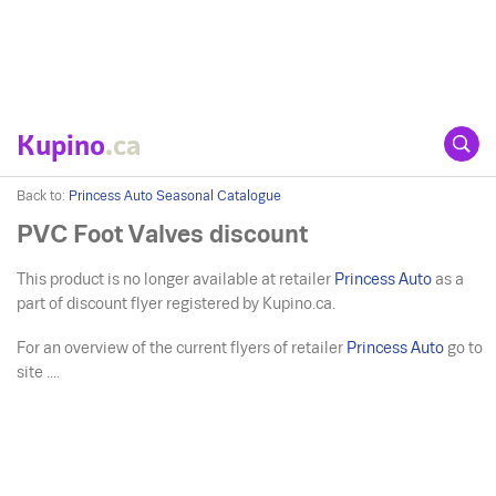
Kupino
.ca
Back to:
Princess Auto Seasonal Catalogue
PVC Foot Valves discount
This product is no longer available at retailer
Princess Auto
as a
part of discount flyer registered by Kupino.ca.
For an overview of the current flyers of retailer
Princess Auto
go to
site ....