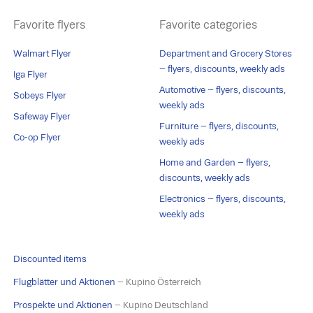
Favorite flyers
Favorite categories
Walmart Flyer
Department and Grocery Stores
– flyers, discounts, weekly ads
Iga Flyer
Automotive – flyers, discounts,
Sobeys Flyer
weekly ads
Safeway Flyer
Furniture – flyers, discounts,
Co-op Flyer
weekly ads
Home and Garden – flyers,
discounts, weekly ads
Electronics – flyers, discounts,
weekly ads
Discounted items
Flugblätter und Aktionen
– Kupino Österreich
Prospekte und Aktionen
– Kupino Deutschland