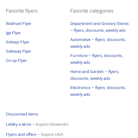
Favorite flyers
Favorite categories
Walmart Flyer
Department and Grocery Stores
– flyers, discounts, weekly ads
Iga Flyer
Automotive – flyers, discounts,
Sobeys Flyer
weekly ads
Safeway Flyer
Furniture – flyers, discounts,
Co-op Flyer
weekly ads
Home and Garden – flyers,
discounts, weekly ads
Electronics – flyers, discounts,
weekly ads
Discounted items
Letáky a akcie
– Kupino Slovensko
Flyers and offers
– Kupino USA