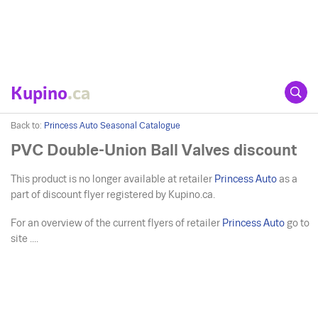
Kupino
.ca
Back to:
Princess Auto Seasonal Catalogue
PVC Double-Union Ball Valves discount
This product is no longer available at retailer
Princess Auto
as a
part of discount flyer registered by Kupino.ca.
For an overview of the current flyers of retailer
Princess Auto
go to
site ....