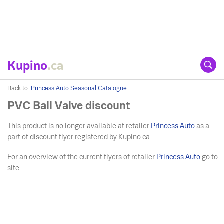
Kupino
.ca
Back to:
Princess Auto Seasonal Catalogue
PVC Ball Valve discount
This product is no longer available at retailer
Princess Auto
as a
part of discount flyer registered by Kupino.ca.
For an overview of the current flyers of retailer
Princess Auto
go to
site ....