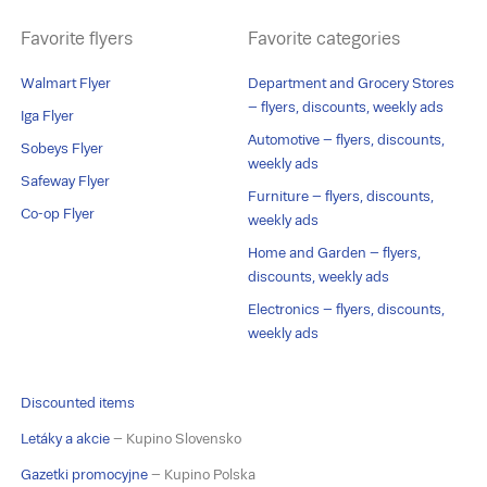
Favorite flyers
Favorite categories
Walmart Flyer
Department and Grocery Stores
– flyers, discounts, weekly ads
Iga Flyer
Automotive – flyers, discounts,
Sobeys Flyer
weekly ads
Safeway Flyer
Furniture – flyers, discounts,
Co-op Flyer
weekly ads
Home and Garden – flyers,
discounts, weekly ads
Electronics – flyers, discounts,
weekly ads
Discounted items
Letáky a akcie
– Kupino Slovensko
Gazetki promocyjne
– Kupino Polska