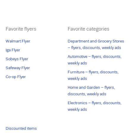
Favorite flyers
Favorite categories
Walmart Flyer
Department and Grocery Stores
– flyers, discounts, weekly ads
Iga Flyer
Automotive – flyers, discounts,
Sobeys Flyer
weekly ads
Safeway Flyer
Furniture – flyers, discounts,
Co-op Flyer
weekly ads
Home and Garden – flyers,
discounts, weekly ads
Electronics – flyers, discounts,
weekly ads
Discounted items