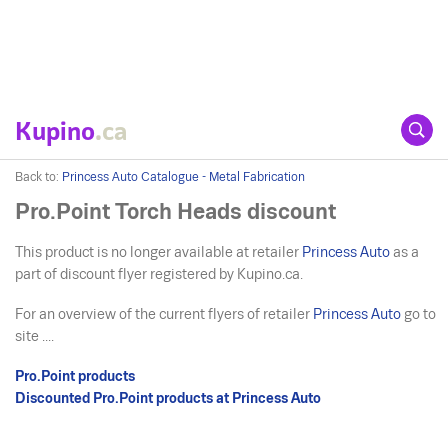
Kupino
.ca
Back to:
Princess Auto Catalogue - Metal Fabrication
Pro.Point Torch Heads discount
This product is no longer available at retailer
Princess Auto
as a
part of discount flyer registered by Kupino.ca.
For an overview of the current flyers of retailer
Princess Auto
go to
site ....
Pro.Point products
Discounted Pro.Point products at Princess Auto