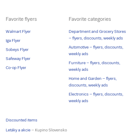
Favorite flyers
Favorite categories
Walmart Flyer
Department and Grocery Stores
– flyers, discounts, weekly ads
Iga Flyer
Automotive – flyers, discounts,
Sobeys Flyer
weekly ads
Safeway Flyer
Furniture – flyers, discounts,
Co-op Flyer
weekly ads
Home and Garden – flyers,
discounts, weekly ads
Electronics – flyers, discounts,
weekly ads
Discounted items
Letáky a akcie
– Kupino Slovensko