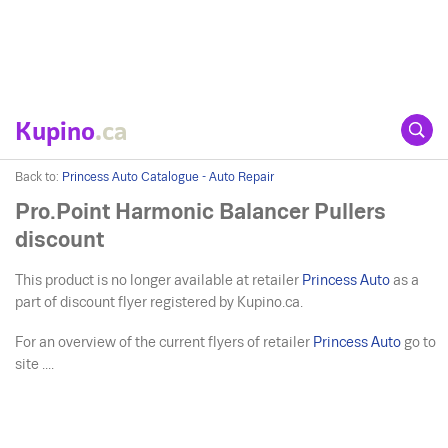
Kupino
.ca
Back to:
Princess Auto Catalogue - Auto Repair
Pro.Point Harmonic Balancer Pullers
discount
This product is no longer available at retailer
Princess Auto
as a
part of discount flyer registered by Kupino.ca.
For an overview of the current flyers of retailer
Princess Auto
go to
site ....