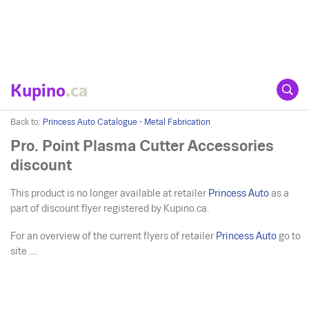
Kupino
.ca
Back to:
Princess Auto Catalogue - Metal Fabrication
Pro. Point Plasma Cutter Accessories
discount
This product is no longer available at retailer
Princess Auto
as a
part of discount flyer registered by Kupino.ca.
For an overview of the current flyers of retailer
Princess Auto
go to
site ....