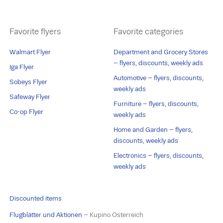
Favorite flyers
Favorite categories
Walmart Flyer
Department and Grocery Stores
– flyers, discounts, weekly ads
Iga Flyer
Automotive – flyers, discounts,
Sobeys Flyer
weekly ads
Safeway Flyer
Furniture – flyers, discounts,
Co-op Flyer
weekly ads
Home and Garden – flyers,
discounts, weekly ads
Electronics – flyers, discounts,
weekly ads
Discounted items
Flugblätter und Aktionen
– Kupino Österreich